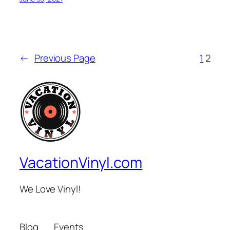
←
Previous Page
1
2
VacationVinyl.com
We Love Vinyl!
Blog
Events