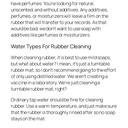
have perfumes. You’re looking for natural,
unscented, and without additives. Any additives,
perfumes, or moisturizers will leave a film on the
rubber that will transfer to your records. As that
would be bad, we don’t want to use soap with
additives like perfumes or moisturizers.
Water Types For Rubber Cleaning
When cleaning rubber, it is best to use mild soaps,
but what about water? I mean, it’s just a turntable
rubber mat, so I don’t recommend going to the effort
of only using distilled water. We aren’t creating a
vaccine in a laboratory. We’re just cleaning a
turntable rubber mat, right?
Ordinary tap water should be fine for cleaning
rubber. Use a warm temperature, and just make sure
that the rubber is thoroughly rinsed after so no soap
stays on the mat.