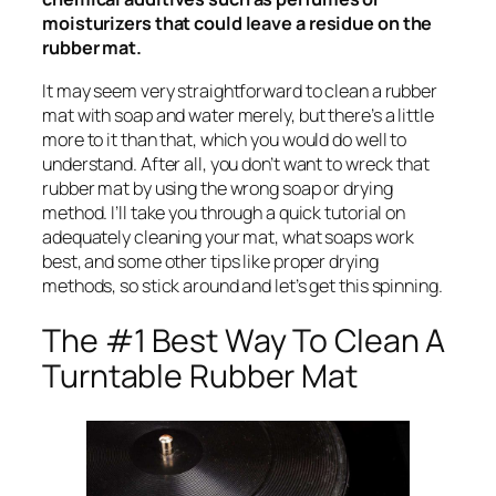
moisturizers that could leave a residue on the
rubber mat.
It may seem very straightforward to clean a rubber
mat with soap and water merely, but there’s a little
more to it than that, which you would do well to
understand. After all, you don’t want to wreck that
rubber mat by using the wrong soap or drying
method. I’ll take you through a quick tutorial on
adequately cleaning your mat, what soaps work
best, and some other tips like proper drying
methods, so stick around and let’s get this spinning.
The #1 Best Way To Clean A
Turntable Rubber Mat