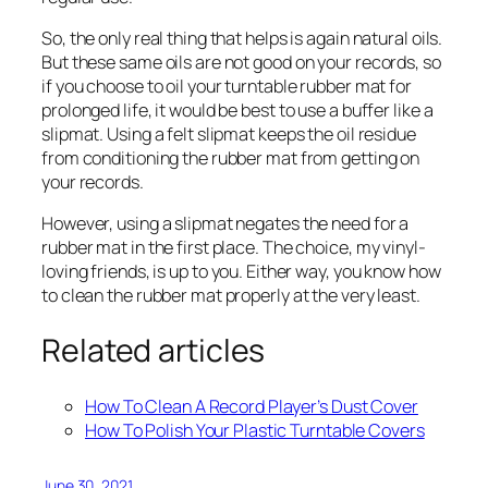
So, the only real thing that helps is again natural oils.
But these same oils are not good on your records, so
if you choose to oil your turntable rubber mat for
prolonged life, it would be best to use a buffer like a
slipmat. Using a felt slipmat keeps the oil residue
from conditioning the rubber mat from getting on
your records.
However, using a slipmat negates the need for a
rubber mat in the first place. The choice, my vinyl-
loving friends, is up to you. Either way, you know how
to clean the rubber mat properly at the very least.
Related articles
How To Clean A Record Player’s Dust Cover
How To Polish Your Plastic Turntable Covers
June 30, 2021