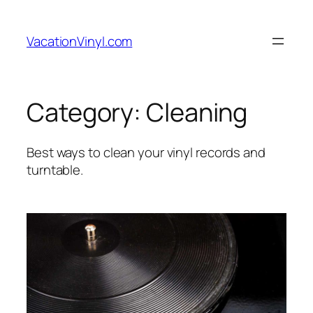
Skip
to
VacationVinyl.com
content
Category:
Cleaning
Best ways to clean your vinyl records and
turntable.