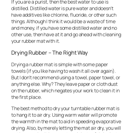
If you are a purist, then the best water to use is
distilled. Distilled water is pure water and doesn’t
have additives like chlorine, fluoride, or other such
things. Although I think it would be a waste of time
and money, if you have some distilled water and no
other use, then have at it and go ahead with cleaning
your rubber mat with it.
Drying Rubber – The Right Way
Drying a rubber mat is simple with some paper
towels (if you like having to wash it all over again).
But I don’t recommend using a towel, paper towel, or
anything else. Why? They leave paper or cloth dust
on the rubber, which negates your work to clean it in
the first place.
The best method to dry your turntable rubber mat is
to hang it to air dry. Using warm water will promote
the warmth in the mat to aid in speeding evaporative
drying. Also, by merely letting the mat air dry, you will