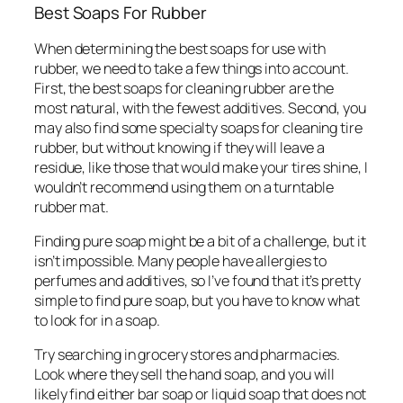
Best Soaps For Rubber
When determining the best soaps for use with
rubber, we need to take a few things into account.
First, the best soaps for cleaning rubber are the
most natural, with the fewest additives. Second, you
may also find some specialty soaps for cleaning tire
rubber, but without knowing if they will leave a
residue, like those that would make your tires shine, I
wouldn’t recommend using them on a turntable
rubber mat.
Finding pure soap might be a bit of a challenge, but it
isn’t impossible. Many people have allergies to
perfumes and additives, so I’ve found that it’s pretty
simple to find pure soap, but you have to know what
to look for in a soap.
Try searching in grocery stores and pharmacies.
Look where they sell the hand soap, and you will
likely find either bar soap or liquid soap that does not