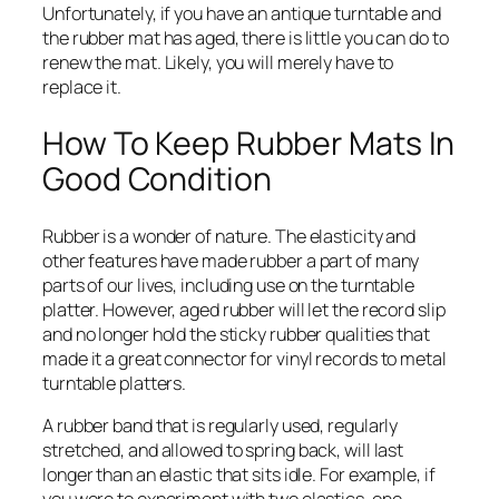
Unfortunately, if you have an antique turntable and
the rubber mat has aged, there is little you can do to
renew the mat. Likely, you will merely have to
replace it.
How To Keep Rubber Mats In
Good Condition
Rubber is a wonder of nature. The elasticity and
other features have made rubber a part of many
parts of our lives, including use on the turntable
platter. However, aged rubber will let the record slip
and no longer hold the sticky rubber qualities that
made it a great connector for vinyl records to metal
turntable platters.
A rubber band that is regularly used, regularly
stretched, and allowed to spring back, will last
longer than an elastic that sits idle. For example, if
you were to experiment with two elastics, one