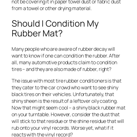
not be covering it in paper towel dust or fabric dust
from a towel or other drying material.
Should I Condition My
Rubber Mat?
Many people who are aware of rubber decay will
want to know if one can condition the rubber. After
all, many automotive products claim to condition
tires – and they are also made of rubber, right?
The issue with most tire rubber conditioners is that
they cater to the car crowd who want to see shiny
black tires on their vehicles. Unfortunately, that
shiny sheen is the result of a leftover oily coating.
Now that might seem cool – a shiny black rubber mat
on your turntable. However, consider the dust that
will stick to that residue or the shine residue that will
rub onto your vinyl records. Worse yet, what if it
reacts with the vinyl record?