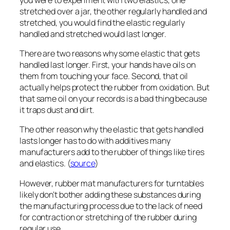
stretched over a jar, the other regularly handled and
stretched, you would find the elastic regularly
handled and stretched would last longer.
There are two reasons why some elastic that gets
handled last longer. First, your hands have oils on
them from touching your face. Second, that oil
actually helps protect the rubber from oxidation. But
that same oil on your records is a bad thing because
it traps dust and dirt.
The other reason why the elastic that gets handled
lasts longer has to do with additives many
manufacturers add to the rubber of things like tires
and elastics. (
source
)
However, rubber mat manufacturers for turntables
likely don’t bother adding these substances during
the manufacturing process due to the lack of need
for contraction or stretching of the rubber during
regular use.