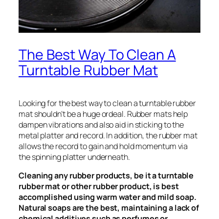
The Best Way To Clean A
Turntable Rubber Mat
Looking for the best way to clean a turntable rubber
mat shouldn’t be a huge ordeal. Rubber mats help
dampen vibrations and also aid in sticking to the
metal platter and record. In addition, the rubber mat
allows the record to gain and hold momentum via
the spinning platter underneath.
Cleaning any rubber products, be it a turntable
rubber mat or other rubber product, is best
accomplished using warm water and mild soap.
Natural soaps are the best, maintaining a lack of
chemical additives such as perfumes or