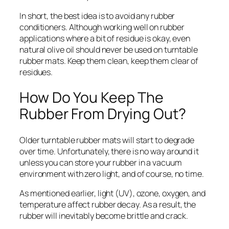
In short, the best idea is to avoid any rubber
conditioners. Although working well on rubber
applications where a bit of residue is okay, even
natural olive oil should never be used on turntable
rubber mats. Keep them clean, keep them clear of
residues.
How Do You Keep The
Rubber From Drying Out?
Older turntable rubber mats will start to degrade
over time. Unfortunately, there is no way around it
unless you can store your rubber in a vacuum
environment with zero light, and of course, no time.
As mentioned earlier, light (UV), ozone, oxygen, and
temperature affect rubber decay. As a result, the
rubber will inevitably become brittle and crack.