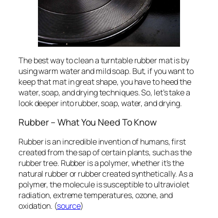
The best way to clean a turntable rubber mat is by
using warm water and mild soap. But, if you want to
keep that mat in great shape, you have to heed the
water, soap, and drying techniques. So, let’s take a
look deeper into rubber, soap, water, and drying.
Rubber – What You Need To Know
Rubber is an incredible invention of humans, first
created from the sap of certain plants, such as the
rubber tree. Rubber is a polymer, whether it’s the
natural rubber or rubber created synthetically. As a
polymer, the molecule is susceptible to ultraviolet
radiation, extreme temperatures, ozone, and
oxidation. (
source
)