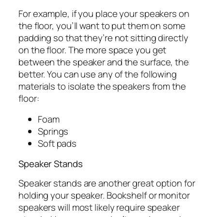
For example, if you place your speakers on
the floor, you’ll want to put them on some
padding so that they’re not sitting directly
on the floor. The more space you get
between the speaker and the surface, the
better. You can use any of the following
materials to isolate the speakers from the
floor:
Foam
Springs
Soft pads
Speaker Stands
Speaker stands are another great option for
holding your speaker. Bookshelf or monitor
speakers will most likely require speaker