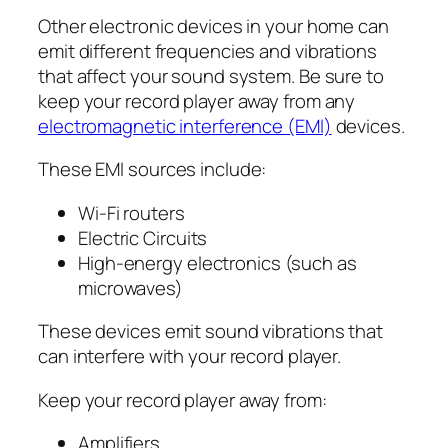
Other electronic devices in your home can
emit different frequencies and vibrations
that affect your sound system. Be sure to
keep your record player away from any
electromagnetic interference (EMI)
devices.
These EMI sources include:
Wi-Fi routers
Electric Circuits
High-energy electronics (such as
microwaves)
These devices emit sound vibrations that
can interfere with your record player.
Keep your record player away from:
Amplifiers