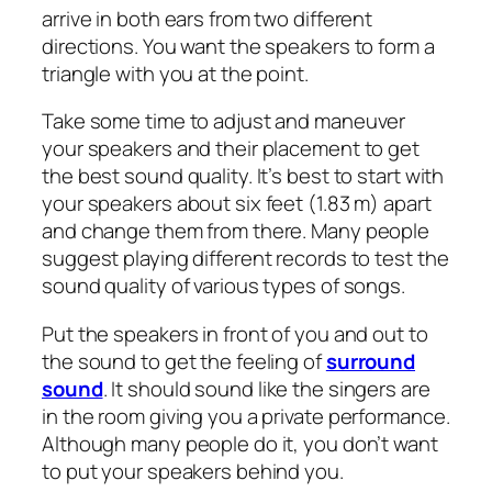
arrive in both ears from two different
directions. You want the speakers to form a
triangle with you at the point.
Take some time to adjust and maneuver
your speakers and their placement to get
the best sound quality. It’s best to start with
your speakers about six feet (1.83 m) apart
and change them from there. Many people
suggest playing different records to test the
sound quality of various types of songs.
Put the speakers in front of you and out to
the sound to get the feeling of
surround
sound
. It should sound like the singers are
in the room giving you a private performance.
Although many people do it, you don’t want
to put your speakers behind you.