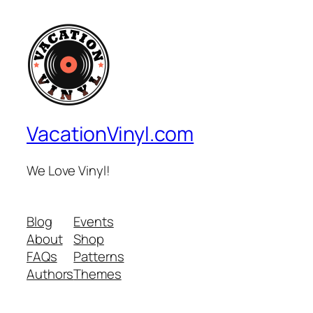
VacationVinyl.com
We Love Vinyl!
Blog
Events
About
Shop
FAQs
Patterns
Authors
Themes