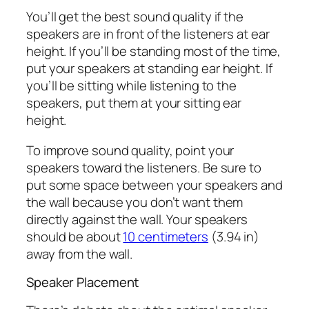
You’ll get the best sound quality if the
speakers are in front of the listeners at ear
height. If you’ll be standing most of the time,
put your speakers at standing ear height. If
you’ll be sitting while listening to the
speakers, put them at your sitting ear
height.
To improve sound quality, point your
speakers toward the listeners. Be sure to
put some space between your speakers and
the wall because you don’t want them
directly against the wall. Your speakers
should be about
10 centimeters
(3.94 in)
away from the wall.
Speaker Placement