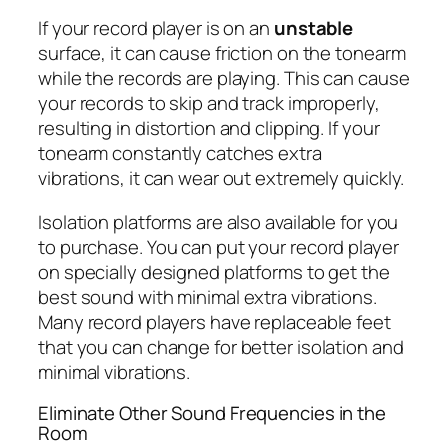
If your record player is on an
unstable
surface, it can cause friction on the tonearm
while the records are playing. This can cause
your records to skip and track improperly,
resulting in distortion and clipping. If your
tonearm constantly catches extra
vibrations, it can wear out extremely quickly.
Isolation platforms are also available for you
to purchase. You can put your record player
on specially designed platforms to get the
best sound with minimal extra vibrations.
Many record players have replaceable feet
that you can change for better isolation and
minimal vibrations.
Eliminate Other Sound Frequencies in the
Room