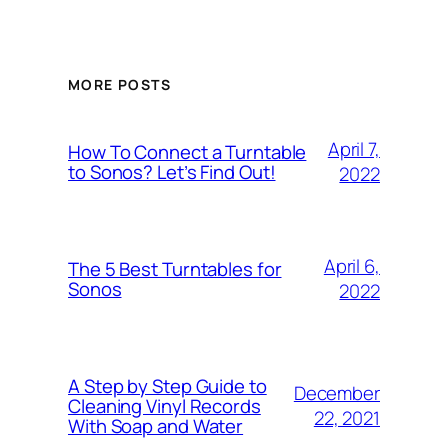
MORE POSTS
April 7,
How To Connect a Turntable
to Sonos? Let’s Find Out!
2022
April 6,
The 5 Best Turntables for
Sonos
2022
A Step by Step Guide to
December
Cleaning Vinyl Records
22, 2021
With Soap and Water