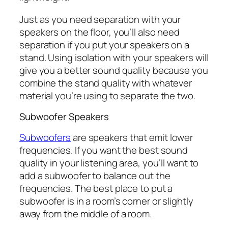
Just as you need separation with your
speakers on the floor, you’ll also need
separation if you put your speakers on a
stand. Using isolation with your speakers will
give you a better sound quality because you
combine the stand quality with whatever
material you’re using to separate the two.
Subwoofer Speakers
Subwoofers
are speakers that emit lower
frequencies. If you want the best sound
quality in your listening area, you’ll want to
add a subwoofer to balance out the
frequencies. The best place to put a
subwoofer is in a room’s corner or slightly
away from the middle of a room.