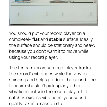
You should put your record player on a
completely
flat
and
stable
surface. Ideally,
the surface should be stationary and heavy
because you don’t want it to move while
using your record player.
The tonearm on your record player tracks
the record’s vibrations while the vinyl is
spinning and helps produce the sound. The
tonearm shouldn’t pick up any other
vibrations outside the record player. If it
catches excess vibrations, your sound
quality takes a massive dip.