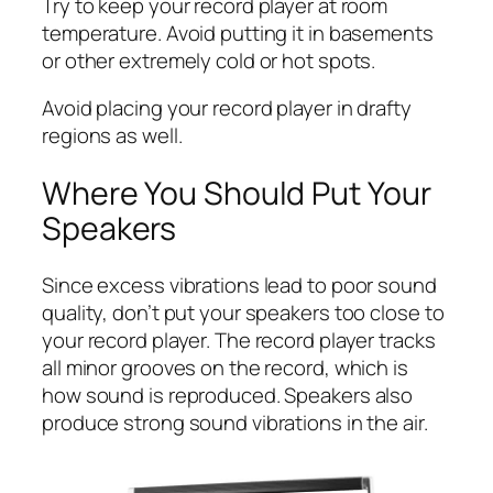
Try to keep your record player at room
temperature. Avoid putting it in basements
or other extremely cold or hot spots.
Avoid placing your record player in drafty
regions as well.
Where You Should Put Your
Speakers
Since excess vibrations lead to poor sound
quality, don’t put your speakers too close to
your record player. The record player tracks
all minor grooves on the record, which is
how sound is reproduced. Speakers also
produce strong sound vibrations in the air.