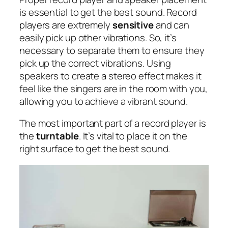
is essential to get the best sound. Record
players are extremely
sensitive
and can
easily pick up other vibrations. So, it’s
necessary to separate them to ensure they
pick up the correct vibrations. Using
speakers to create a stereo effect makes it
feel like the singers are in the room with you,
allowing you to achieve a vibrant sound.
The most important part of a record player is
the
turntable
. It’s vital to place it on the
right surface to get the best sound.