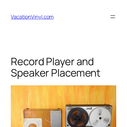
Skip
to
VacationVinyl.com
content
Record Player and
Speaker Placement