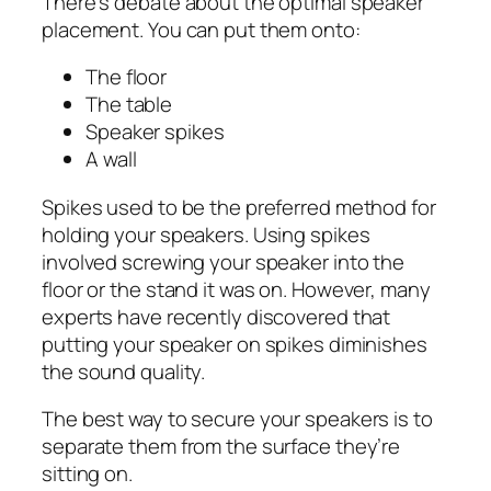
There’s debate about the optimal speaker
placement. You can put them onto:
The floor
The table
Speaker spikes
A wall
Spikes used to be the preferred method for
holding your speakers. Using spikes
involved screwing your speaker into the
floor or the stand it was on. However, many
experts have recently discovered that
putting your speaker on spikes diminishes
the sound quality.
The best way to secure your speakers is to
separate them from the surface they’re
sitting on.