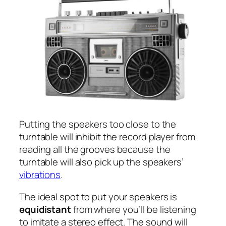
Putting the speakers too close to the
turntable will inhibit the record player from
reading all the grooves because the
turntable will also pick up the speakers’
vibrations
.
The ideal spot to put your speakers is
equidistant
from where you’ll be listening
to imitate a stereo effect. The sound will