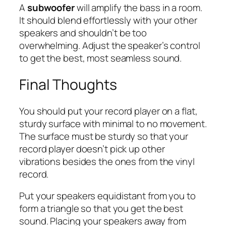
A
subwoofer
will amplify the bass in a room.
It should blend effortlessly with your other
speakers and shouldn’t be too
overwhelming. Adjust the speaker’s control
to get the best, most seamless sound.
Final Thoughts
You should put your record player on a flat,
sturdy surface with minimal to no movement.
The surface must be sturdy so that your
record player doesn’t pick up other
vibrations besides the ones from the vinyl
record.
Put your speakers equidistant from you to
form a triangle so that you get the best
sound. Placing your speakers away from