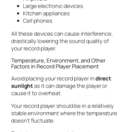
Large electronic devices
Kitchen appliances
Cell phones
All these devices can cause interference,
drastically lowering the sound quality of
your record player.
Temperature, Environment, and Other
Factors in Record Player Placement
Avoid placing your record player in
direct
sunlight
as it can damage the player or
cause it to overheat.
Your record player should be in a relatively
stable environment where the temperature
doesn’t fluctuate.