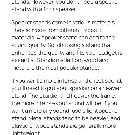
stands. However, you don’t need a speaker
stand with a floor speaker.
Speaker stands come in various materials.
They’re made from different types of
materials. A speaker stand can add to the
sound quality. So, choosing a stand that
enhances the quality and fits your budget is
essential. Stands made from wood and
metal are the most popular stands.
If you want a more intense and direct sound,
you’ll need to put your speaker on a heavier
stand. The sturdier and heavier the frame,
the more intense your sound will be. If you
want a more airy sound, use a light speaker
stand. Metal stands tend to be heavier, and
plastic or wood stands are generally more
lightweight.