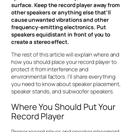
surface. Keep the record player away from
other speakers or anything else that’ll
cause unwanted vibrations and other
frequency-emitting electronics. Put
speakers equidistant in front of you to
create a stereo effect.
The rest of this article will explain where and
how you should place your record player to
protect it from interference and
environmental factors. I’ll share everything
you need to know about speaker placement,
speaker stands, and subwoofer speakers.
Where You Should Put Your
Record Player
Proper record player and speaker placement