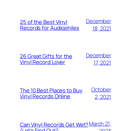
December
25 of the Best Vinyl
Records for Audiophiles
18, 2021
December
26 Great Gifts for the
Vinyl Record Lover
17, 2021
October
The 10 Best Places to Buy
Vinyl Records Online
2, 2021
March 21,
Can Vinyl Records Get Wet?
(Let’s Find Out!)