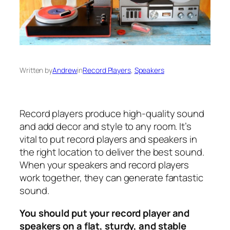
Written by
Andrew
in
Record Players
, 
Speakers
Record players produce high-quality sound
and add decor and style to any room. It’s
vital to put record players and speakers in
the right location to deliver the best sound.
When your speakers and record players
work together, they can generate fantastic
sound.
You should put your record player and
speakers on a flat, sturdy, and stable