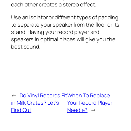
each other creates a stereo effect.
Use an isolator or different types of padding
to separate your speaker from the floor or its
stand. Having your record player and
speakers in optimal places will give you the
best sound.
←
Do Vinyl Records Fit
When To Replace
in Milk Crates? Let’s
Your Record Player
Find Out
Needle?
→