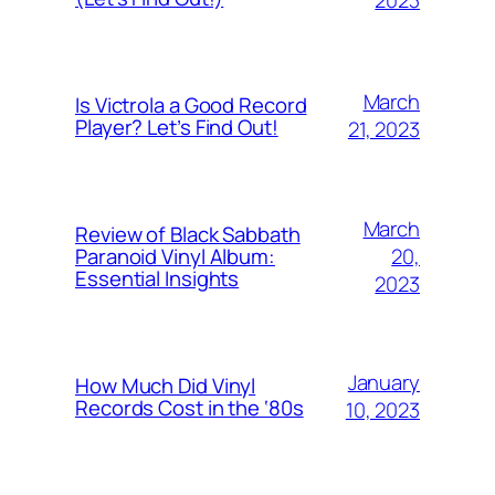
2023
March
Is Victrola a Good Record
Player? Let’s Find Out!
21, 2023
March
Review of Black Sabbath
20,
Paranoid Vinyl Album:
Essential Insights
2023
January
How Much Did Vinyl
Records Cost in the ‘80s
10, 2023