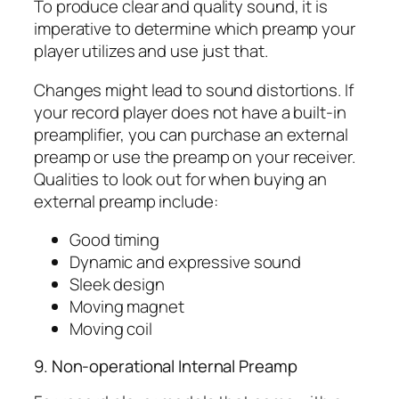
To produce clear and quality sound, it is
imperative to determine which preamp your
player utilizes and use just that.
Changes might lead to sound distortions. If
your record player does not have a built-in
preamplifier, you can purchase an external
preamp or use the preamp on your receiver.
Qualities to look out for when buying an
external preamp include:
Good timing
Dynamic and expressive sound
Sleek design
Moving magnet
Moving coil
9. Non-operational Internal Preamp