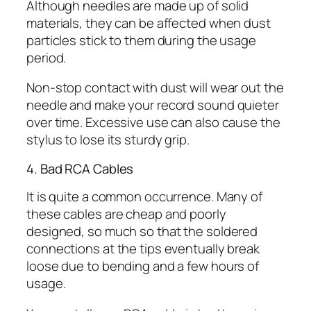
Although needles are made up of solid
materials, they can be affected when dust
particles stick to them during the usage
period.
Non-stop contact with dust will wear out the
needle and make your record sound quieter
over time. Excessive use can also cause the
stylus to lose its sturdy grip.
4. Bad RCA Cables
It is quite a common occurrence. Many of
these cables are cheap and poorly
designed, so much so that the soldered
connections at the tips eventually break
loose due to bending and a few hours of
usage.