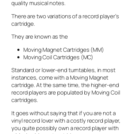
quality musical notes.
There are two variations of a record player’s
cartridge.
They are known as the
Moving Magnet Cartridges (MM)
Moving Coil Cartridges (MC)
Standard or lower-end turntables, in most
instances, come with a Moving Magnet
cartridge. At the same time, the higher-end
record players are populated by Moving Coil
cartridges.
It goes without saying that if you are not a
vinyl record lover with a costly record player,
you quite possibly own a record player with