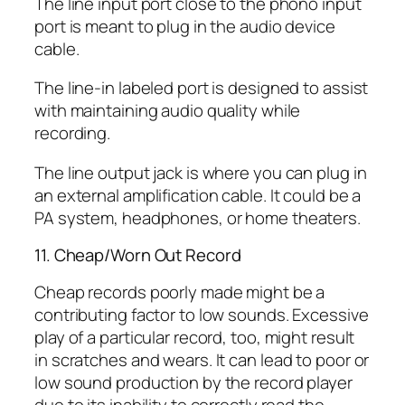
The line input port close to the phono input
port is meant to plug in the audio device
cable.
The line-in labeled port is designed to assist
with maintaining audio quality while
recording.
The line output jack is where you can plug in
an external amplification cable. It could be a
PA system, headphones, or home theaters.
11. Cheap/Worn Out Record
Cheap records poorly made might be a
contributing factor to low sounds. Excessive
play of a particular record, too, might result
in scratches and wears. It can lead to poor or
low sound production by the record player
due to its inability to correctly read the