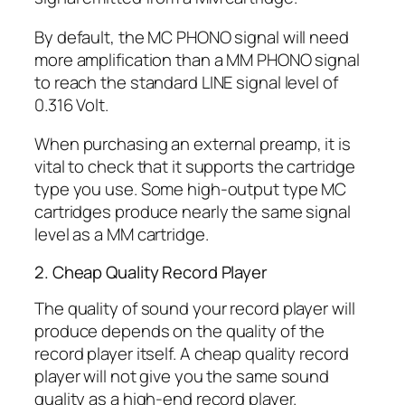
By default, the MC PHONO signal will need
more amplification than a MM PHONO signal
to reach the standard LINE signal level of
0.316 Volt.
When purchasing an external preamp, it is
vital to check that it supports the cartridge
type you use. Some high-output type MC
cartridges produce nearly the same signal
level as a MM cartridge.
2. Cheap Quality Record Player
The quality of sound your record player will
produce depends on the quality of the
record player itself. A cheap quality record
player will not give you the same sound
quality as a high-end record player.