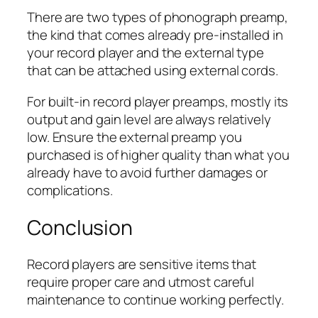
There are two types of phonograph preamp,
the kind that comes already pre-installed in
your record player and the external type
that can be attached using external cords.
For built-in record player preamps, mostly its
output and gain level are always relatively
low. Ensure the external preamp you
purchased is of higher quality than what you
already have to avoid further damages or
complications.
Conclusion
Record players are sensitive items that
require proper care and utmost careful
maintenance to continue working perfectly.