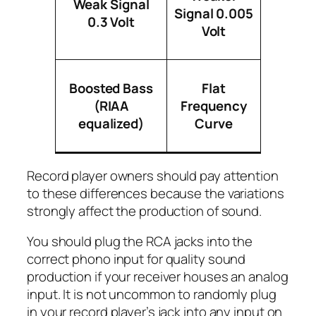
Weak Signal
Signal 0.005
0.3 Volt
Volt
Boosted Bass
Flat
(RIAA
Frequency
equalized)
Curve
Record player owners should pay attention
to these differences because the variations
strongly affect the production of sound.
You should plug the RCA jacks into the
correct phono input for quality sound
production if your receiver houses an analog
input. It is not uncommon to randomly plug
in your record player’s jack into any input on