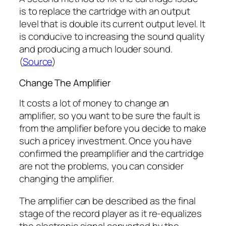
is to replace the cartridge with an output
level that is double its current output level. It
is conducive to increasing the sound quality
and producing a much louder sound.
(
Source
)
Change The Amplifier
It costs a lot of money to change an
amplifier, so you want to be sure the fault is
from the amplifier before you decide to make
such a pricey investment. Once you have
confirmed the preamplifier and the cartridge
are not the problems, you can consider
changing the amplifier.
The amplifier can be described as the final
stage of the record player as it re-equalizes
the electronic signal converted by the