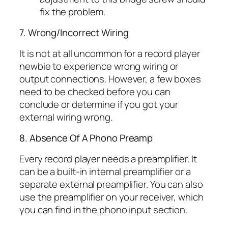
fix the problem.
7. Wrong/Incorrect Wiring
It is not at all uncommon for a record player
newbie to experience wrong wiring or
output connections. However, a few boxes
need to be checked before you can
conclude or determine if you got your
external wiring wrong.
8. Absence Of A Phono Preamp
Every record player needs a preamplifier. It
can be a built-in internal preamplifier or a
separate external preamplifier. You can also
use the preamplifier on your receiver, which
you can find in the phono input section.