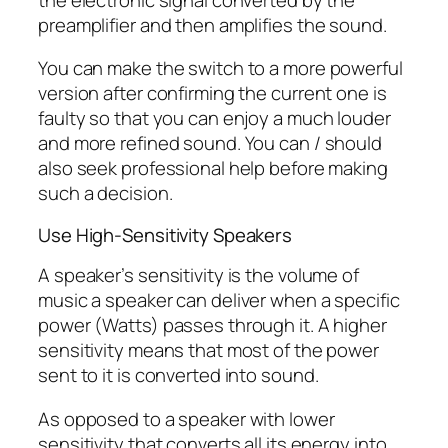
preamplifier and then amplifies the sound.
You can make the switch to a more powerful
version after confirming the current one is
faulty so that you can enjoy a much louder
and more refined sound. You can / should
also seek professional help before making
such a decision.
Use High-Sensitivity Speakers
A speaker’s sensitivity is the volume of
music a speaker can deliver when a specific
power (Watts) passes through it. A higher
sensitivity means that most of the power
sent to it is converted into sound.
As opposed to a speaker with lower
sensitivity that converts all its energy into