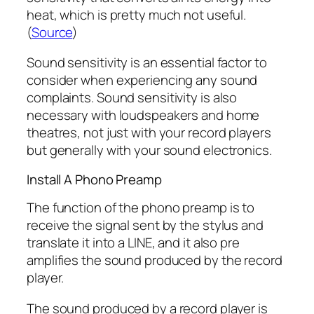
heat, which is pretty much not useful.
(
Source
)
Sound sensitivity is an essential factor to
consider when experiencing any sound
complaints. Sound sensitivity is also
necessary with loudspeakers and home
theatres, not just with your record players
but generally with your sound electronics.
Install A Phono Preamp
The function of the phono preamp is to
receive the signal sent by the stylus and
translate it into a LINE, and it also pre
amplifies the sound produced by the record
player.
The sound produced by a record player is