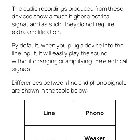
The audio recordings produced from these
devices show a much higher electrical
signal, and as such, they do not require
extra amplification.
By default, when you plug a device into the
line input, it will easily play the sound
without changing or amplifying the electrical
signals.
Differences between line and phono signals
are shown in the table below:
Line
Phono
Weaker