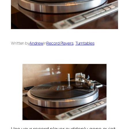
Written by
Andrew
in
Record Players
, 
Turntables
Has your record player suddenly gone quiet,