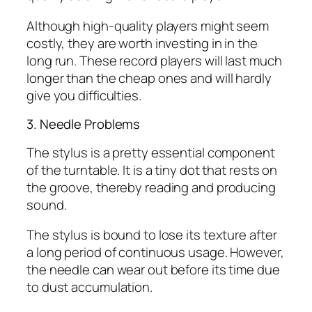
Although high-quality players might seem
costly, they are worth investing in in the
long run. These record players will last much
longer than the cheap ones and will hardly
give you difficulties.
3. Needle Problems
The stylus is a pretty essential component
of the turntable. It is a tiny dot that rests on
the groove, thereby reading and producing
sound.
The stylus is bound to lose its texture after
a long period of continuous usage. However,
the needle can wear out before its time due
to dust accumulation.