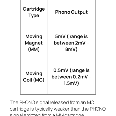
Cartridge
Phono Output
Type
Moving
5mV ( range is
Magnet
between 2mV –
(MM)
8mV)
0.5mV (range is
Moving
between 0.2mV –
Coil (MC)
1.5mV)
The PHONO signal released from an MC
cartridge is typically weaker than the PHONO
signal emitted from a MM cartridge.