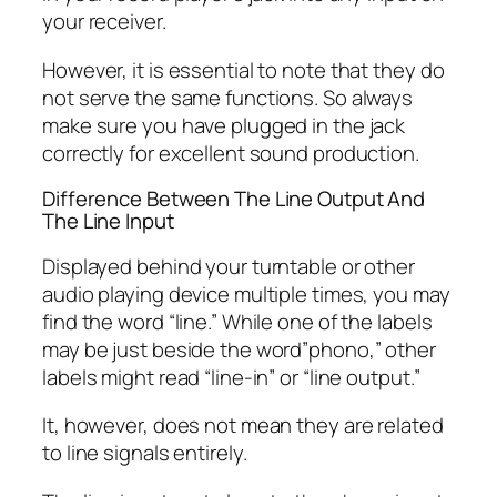
your receiver.
However, it is essential to note that they do
not serve the same functions. So always
make sure you have plugged in the jack
correctly for excellent sound production.
Difference Between The Line Output And
The Line Input
Displayed behind your turntable or other
audio playing device multiple times, you may
find the word “line.” While one of the labels
may be just beside the word”phono,” other
labels might read “line-in” or “line output.”
It, however, does not mean they are related
to line signals entirely.