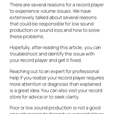
There are several reasons for a record player
to experience volume issues. We have
extensively talked about several reasons
that could be responsible for low sound
production or sound loss and how to solve
these problems.
Hopefully, after reading this article, you can
troubleshoot and identify the issue with
your record player and get it fixed.
Reaching out to an expert for professional
help if you realize your record player requires
more attention or diagnosis than explained
is a great idea. You can also visit your record
store for advice or to seek clarity.
Poor or low sound production is not a good