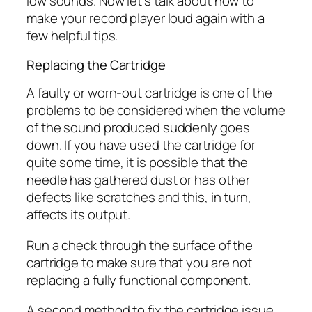
low sounds. Now let’s talk about how to
make your record player loud again with a
few helpful tips.
Replacing the Cartridge
A faulty or worn-out cartridge is one of the
problems to be considered when the volume
of the sound produced suddenly goes
down. If you have used the cartridge for
quite some time, it is possible that the
needle has gathered dust or has other
defects like scratches and this, in turn,
affects its output.
Run a check through the surface of the
cartridge to make sure that you are not
replacing a fully functional component.
A second method to fix the cartridge issue