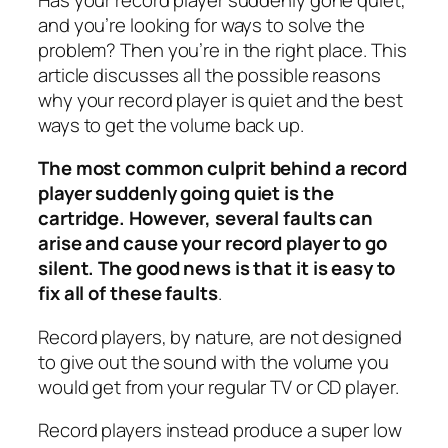
and you’re looking for ways to solve the
problem? Then you’re in the right place. This
article discusses all the possible reasons
why your record player is quiet and the best
ways to get the volume back up.
The most common culprit behind a record
player suddenly going quiet is the
cartridge. However, several faults can
arise and cause your record player to go
silent. The good news is that it is easy to
fix all of these faults
.
Record players, by nature, are not designed
to give out the sound with the volume you
would get from your regular TV or CD player.
Record players instead produce a super low