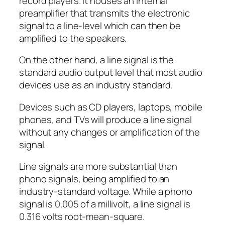
record players. It houses an internal
preamplifier that transmits the electronic
signal to a line-level which can then be
amplified to the speakers.
On the other hand, a line signal is the
standard audio output level that most audio
devices use as an industry standard.
Devices such as CD players, laptops, mobile
phones, and TVs will produce a line signal
without any changes or amplification of the
signal.
Line signals are more substantial than
phono signals, being amplified to an
industry-standard voltage. While a phono
signal is 0.005 of a millivolt, a line signal is
0.316 volts root-mean-square.