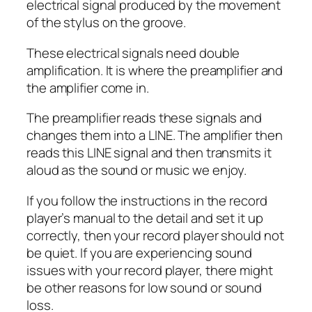
electrical signal produced by the movement
of the stylus on the groove.
These electrical signals need double
amplification. It is where the preamplifier and
the amplifier come in.
The preamplifier reads these signals and
changes them into a LINE. The amplifier then
reads this LINE signal and then transmits it
aloud as the sound or music we enjoy.
If you follow the instructions in the record
player’s manual to the detail and set it up
correctly, then your record player should not
be quiet. If you are experiencing sound
issues with your record player, there might
be other reasons for low sound or sound
loss.