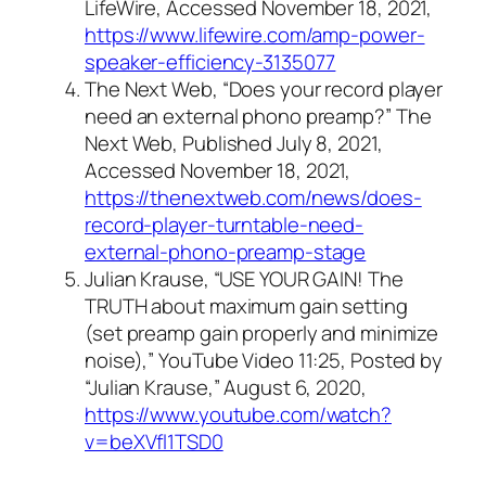
LifeWire, Accessed November 18, 2021,
https://www.lifewire.com/amp-power-
speaker-efficiency-3135077
The Next Web, “Does your record player
need an external phono preamp?” The
Next Web, Published July 8, 2021,
Accessed November 18, 2021,
https://thenextweb.com/news/does-
record-player-turntable-need-
external-phono-preamp-stage
Julian Krause, “USE YOUR GAIN! The
TRUTH about maximum gain setting
(set preamp gain properly and minimize
noise),” YouTube Video 11:25, Posted by
“Julian Krause,” August 6, 2020,
https://www.youtube.com/watch?
v=beXVfl1TSD0