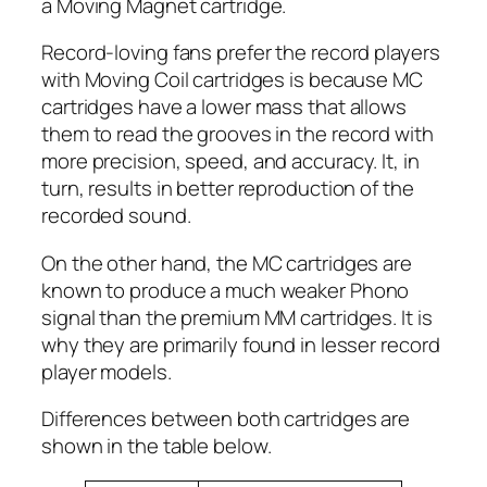
a Moving Magnet cartridge.
Record-loving fans prefer the record players
with Moving Coil cartridges is because MC
cartridges have a lower mass that allows
them to read the grooves in the record with
more precision, speed, and accuracy. It, in
turn, results in better reproduction of the
recorded sound.
On the other hand, the MC cartridges are
known to produce a much weaker Phono
signal than the premium MM cartridges. It is
why they are primarily found in lesser record
player models.
Differences between both cartridges are
shown in the table below.