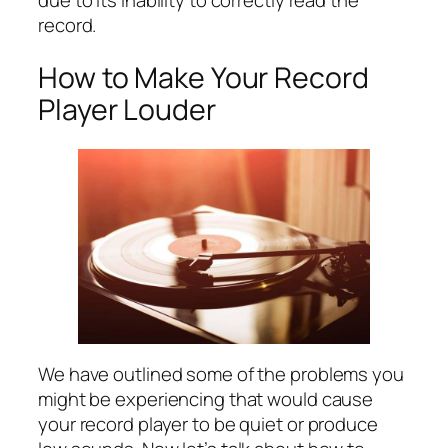
record.
How to Make Your Record
Player Louder
We have outlined some of the problems you
might be experiencing that would cause
your record player to be quiet or produce