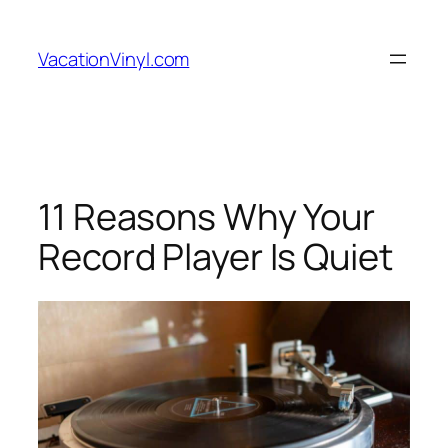
Skip
to
VacationVinyl.com
content
11 Reasons Why Your
Record Player Is Quiet