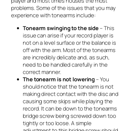
player and most times houses the most
problems. Some of the issues that you may
experience with tonearms include:
Tonearm swinging to the side
– This
issue can arise if your record player is
not on a level surface or the balance is
off with the arm. Most of the tonearms
are incredibly delicate and, as such,
need to be handled carefully in the
correct manner.
The tonearm is not lowering
– You
should notice that the tonearm is not
making direct contact with the disc and
causing some skips while playing the
record. It can be down to the tonearms
bridge screw being screwed down too
tightly or too loose. A simple
adjustment to this bridge screw should