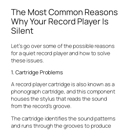
The Most Common Reasons
Why Your Record Player Is
Silent
Let’s go over some of the possible reasons
for a quiet record player and how to solve
these issues.
1. Cartridge Problems
A record player cartridge is also known as a
phonograph cartridge, and this component
houses the stylus that reads the sound
from the record’s groove.
The cartridge identifies the sound patterns
and runs through the grooves to produce