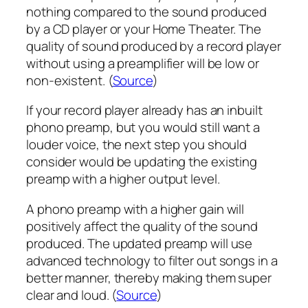
nothing compared to the sound produced
by a CD player or your Home Theater. The
quality of sound produced by a record player
without using a preamplifier will be low or
non-existent. (
Source
)
If your record player already has an inbuilt
phono preamp, but you would still want a
louder voice, the next step you should
consider would be updating the existing
preamp with a higher output level.
A phono preamp with a higher gain will
positively affect the quality of the sound
produced. The updated preamp will use
advanced technology to filter out songs in a
better manner, thereby making them super
clear and loud. (
Source
)