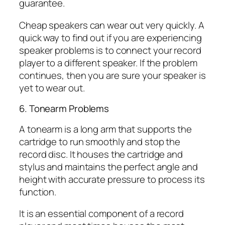
guarantee.
Cheap speakers can wear out very quickly. A
quick way to find out if you are experiencing
speaker problems is to connect your record
player to a different speaker. If the problem
continues, then you are sure your speaker is
yet to wear out.
6. Tonearm Problems
A tonearm is a long arm that supports the
cartridge to run smoothly and stop the
record disc. It houses the cartridge and
stylus and maintains the perfect angle and
height with accurate pressure to process its
function.
It is an essential component of a record