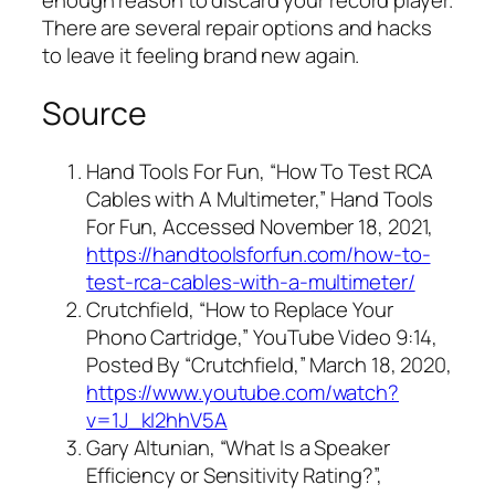
enough reason to discard your record player.
There are several repair options and hacks
to leave it feeling brand new again.
Source
Hand Tools For Fun, “How To Test RCA
Cables with A Multimeter,” Hand Tools
For Fun, Accessed November 18, 2021,
https://handtoolsforfun.com/how-to-
test-rca-cables-with-a-multimeter/
Crutchfield, “How to Replace Your
Phono Cartridge,” YouTube Video 9:14,
Posted By “Crutchfield,” March 18, 2020,
https://www.youtube.com/watch?
v=1J_kI2hhV5A
Gary Altunian, “What Is a Speaker
Efficiency or Sensitivity Rating?”,