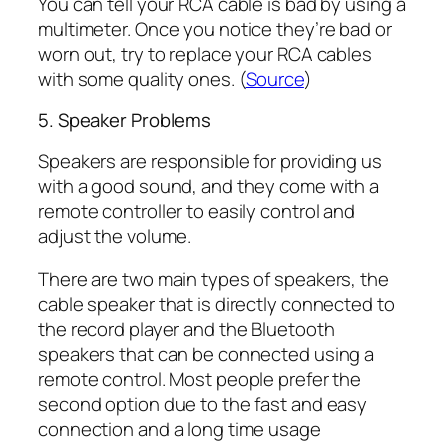
You can tell your RCA cable is bad by using a
multimeter. Once you notice they’re bad or
worn out, try to replace your RCA cables
with some quality ones. (
Source
)
5. Speaker Problems
Speakers are responsible for providing us
with a good sound, and they come with a
remote controller to easily control and
adjust the volume.
There are two main types of speakers, the
cable speaker that is directly connected to
the record player and the Bluetooth
speakers that can be connected using a
remote control. Most people prefer the
second option due to the fast and easy
connection and a long time usage