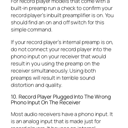
For record player models that come with a
built-in preamp run a check to confirm your
record player’s inbuilt preamplifier is on. You
should find an on and off switch for this
simple command.
If your record player’s internal preamp is on,
do not connect your record player into the
phono input on your receiver that would
result in you using the preamp on the
receiver simultaneously. Using both
preamps will result in terrible sound
distortion and quality.
10. Record Player Plugged Into The Wrong
Phono Input On The Receiver
Most audio receivers have a phono input. It
is an analog input that is made just for