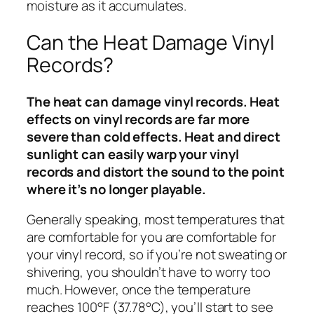
moisture as it accumulates.
Can the Heat Damage Vinyl
Records?
The heat can damage vinyl records. Heat
effects on vinyl records are far more
severe than cold effects. Heat and direct
sunlight can easily warp your vinyl
records and distort the sound to the point
where it’s no longer playable.
Generally speaking, most temperatures that
are comfortable for you are comfortable for
your vinyl record, so if you’re not sweating or
shivering, you shouldn’t have to worry too
much. However, once the temperature
reaches 100°F (37.78°C), you’ll start to see