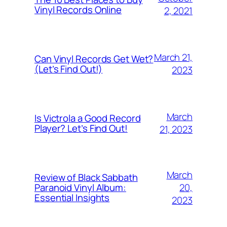
Vinyl Records Online
2, 2021
March 21,
Can Vinyl Records Get Wet?
(Let’s Find Out!)
2023
March
Is Victrola a Good Record
Player? Let’s Find Out!
21, 2023
March
Review of Black Sabbath
20,
Paranoid Vinyl Album:
Essential Insights
2023