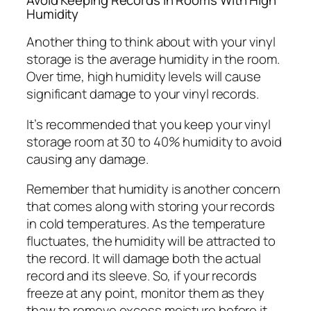
Humidity
Another thing to think about with your vinyl
storage is the average humidity in the room.
Over time, high humidity levels will cause
significant damage to your vinyl records.
It’s recommended that you keep your vinyl
storage room at 30 to 40% humidity to avoid
causing any damage.
Remember that humidity is another concern
that comes along with storing your records
in cold temperatures. As the temperature
fluctuates, the humidity will be attracted to
the record. It will damage both the actual
record and its sleeve. So, if your records
freeze at any point, monitor them as they
thaw to remove excess moisture before it