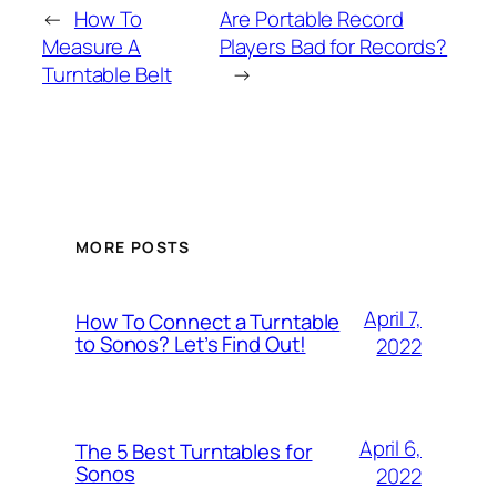
←
How To
Are Portable Record
Measure A
Players Bad for Records?
Turntable Belt
→
MORE POSTS
April 7,
How To Connect a Turntable
to Sonos? Let’s Find Out!
2022
April 6,
The 5 Best Turntables for
Sonos
2022