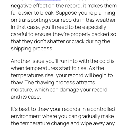
negative effect on the record, it makes them
far easier to break. Suppose you’re planning
on transporting your records in this weather.
In that case, you’ll need to be especially
careful to ensure they’re properly packed so
that they don’t shatter or crack during the
shipping process.
Another issue you’ll run into with the cold is
when temperatures start to rise. As the
temperatures rise, your record will begin to
thaw. The thawing process attracts
moisture, which can damage your record
and its case.
It’s best to thaw your records in a controlled
environment where you can gradually make
the temperature change and wipe away any