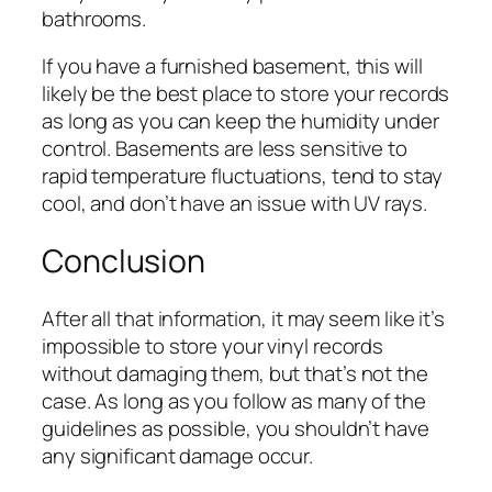
bathrooms.
If you have a furnished basement, this will
likely be the best place to store your records
as long as you can keep the humidity under
control. Basements are less sensitive to
rapid temperature fluctuations, tend to stay
cool, and don’t have an issue with UV rays.
Conclusion
After all that information, it may seem like it’s
impossible to store your vinyl records
without damaging them, but that’s not the
case. As long as you follow as many of the
guidelines as possible, you shouldn’t have
any significant damage occur.