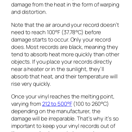
damage from the heat in the form of warping
and distortion.
Note that the air around your record doesn’t
need to reach 100°F (37.78°C) before
damage starts to occur. Only your record
does. Most records are black, meaning they
tend to absorb heat more quickly than other
objects. If you place your records directly
near a heater or in the sunlight, they’ll
absorb that heat, and their temperature will
rise very quickly.
Once your vinyl reaches the melting point,
varying from
212 to 500°F
(100 to 260°C)
depending on the manufacturer, the
damage will be irreparable. That’s why it’s so
important to keep your vinyl records out of