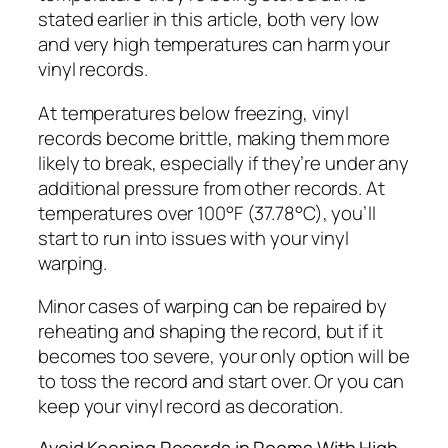
stated earlier in this article, both very low
and very high temperatures can harm your
vinyl records.
At temperatures below freezing, vinyl
records become brittle, making them more
likely to break, especially if they’re under any
additional pressure from other records. At
temperatures over 100°F (37.78°C), you’ll
start to run into issues with your vinyl
warping.
Minor cases of warping can be repaired by
reheating and shaping the record, but if it
becomes too severe, your only option will be
to toss the record and start over. Or you can
keep your vinyl record as decoration.
Avoid Keeping Records in Rooms With High