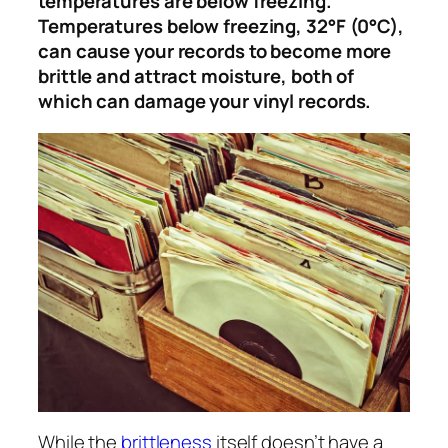
temperatures are below freezing.
Temperatures below freezing, 32°F (0°C),
can cause your records to become more
brittle and attract moisture, both of
which can damage your vinyl records.
While the
brittleness
itself doesn’t have a