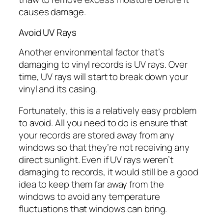
causes damage.
Avoid UV Rays
Another environmental factor that’s
damaging to vinyl records is UV rays. Over
time, UV rays will start to break down your
vinyl and its casing.
Fortunately, this is a relatively easy problem
to avoid. All you need to do is ensure that
your records are stored away from any
windows so that they’re not receiving any
direct sunlight. Even if UV rays weren’t
damaging to records, it would still be a good
idea to keep them far away from the
windows to avoid any temperature
fluctuations that windows can bring.