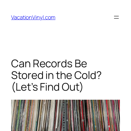
Skip
to
VacationVinyl.com
content
Can Records Be
Stored in the Cold?
(Let’s Find Out)