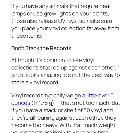
If you have any animals that require heat
lamps or use grow lights on your plants,
those also release UV rays, so make sure
you place your vinyl collection far away from
these items.
Don’t Stack the Records
Although it’s common to see vinyl
collections stacked up against each other,
and it looks amazing, it’s not the best way to
store a vinyl record.
Vinyl records typically weigh
a little over 5
ounces
(141.75 g) — that’s not too much. But
if you have a stack or shelf of 30 vinyl and
they’re all leaning against each other, they
become too heavy. With that much weight,
your records are likely to warp over time,