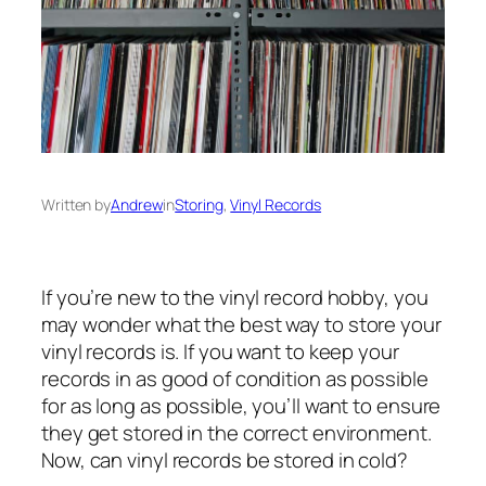
Written by
Andrew
in
Storing
, 
Vinyl Records
If you’re new to the vinyl record hobby, you
may wonder what the best way to store your
vinyl records is. If you want to keep your
records in as good of condition as possible
for as long as possible, you’ll want to ensure
they get stored in the correct environment.
Now, can vinyl records be stored in cold?