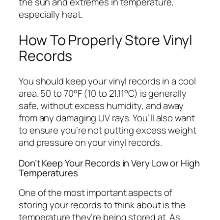
the sun and extremes in temperature,
especially heat.
How To Properly Store Vinyl
Records
You should keep your vinyl records in a cool
area. 50 to 70°F (10 to 21.11°C) is generally
safe, without excess humidity, and away
from any damaging UV rays. You’ll also want
to ensure you’re not putting excess weight
and pressure on your vinyl records.
Don’t Keep Your Records in Very Low or High
Temperatures
One of the most important aspects of
storing your records to think about is the
temperature they’re being stored at. As