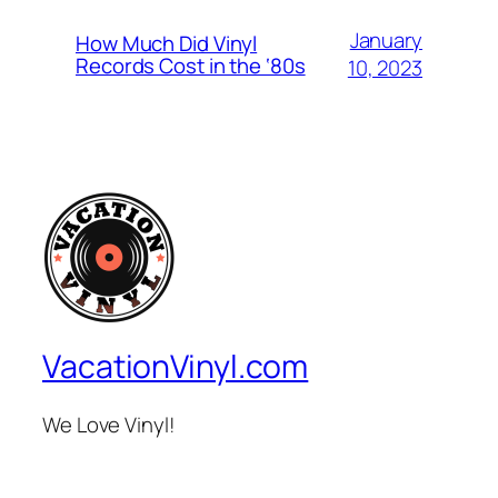
January
How Much Did Vinyl
Records Cost in the ‘80s
10, 2023
VacationVinyl.com
We Love Vinyl!