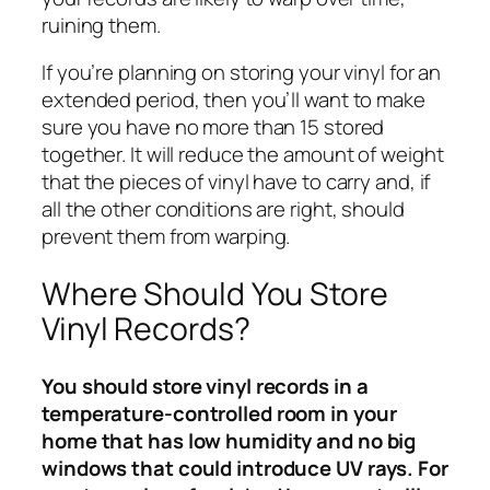
ruining them.
If you’re planning on storing your vinyl for an
extended period, then you’ll want to make
sure you have no more than 15 stored
together. It will reduce the amount of weight
that the pieces of vinyl have to carry and, if
all the other conditions are right, should
prevent them from warping.
Where Should You Store
Vinyl Records?
You should store vinyl records in a
temperature-controlled room in your
home that has low humidity and no big
windows that could introduce UV rays. For