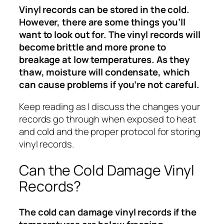
Vinyl records can be stored in the cold.
However, there are some things you’ll
want to look out for. The vinyl records will
become brittle and more prone to
breakage at low temperatures. As they
thaw, moisture will condensate, which
can cause problems if you’re not careful.
Keep reading as I discuss the changes your
records go through when exposed to heat
and cold and the proper protocol for storing
vinyl records.
Can the Cold Damage Vinyl
Records?
The cold can damage vinyl records if the