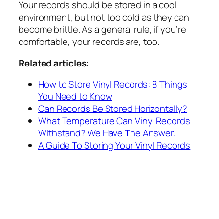
Your records should be stored in a cool
environment, but not too cold as they can
become brittle. As a general rule, if you’re
comfortable, your records are, too.
Related articles:
How to Store Vinyl Records: 8 Things
You Need to Know
Can Records Be Stored Horizontally?
What Temperature Can Vinyl Records
Withstand? We Have The Answer.
A Guide To Storing Your Vinyl Records