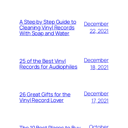
A Step by Step Guide to
December
Cleaning Vinyl Records
22, 2021
With Soap and Water
December
25 of the Best Vinyl
Records for Audiophiles
18, 2021
December
26 Great Gifts for the
Vinyl Record Lover
17, 2021
October
The 10 Best Places to Buy