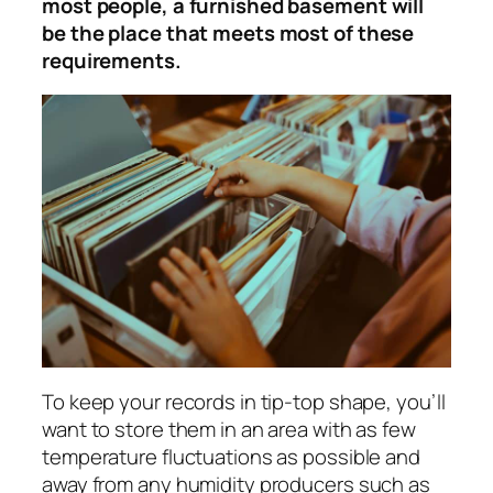
most people, a furnished basement will
be the place that meets most of these
requirements.
To keep your records in tip-top shape, you’ll
want to store them in an area with as few
temperature fluctuations as possible and
away from any humidity producers such as