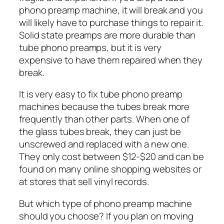
phono preamp machine, it will break and you
will likely have to purchase things to repair it.
Solid state preamps are more durable than
tube phono preamps, but it is very
expensive to have them repaired when they
break.
It is very easy to fix tube phono preamp
machines because the tubes break more
frequently than other parts. When one of
the glass tubes break, they can just be
unscrewed and replaced with a new one.
They only cost between $12-$20 and can be
found on many online shopping websites or
at stores that sell vinyl records.
But which type of phono preamp machine
should you choose? If you plan on moving