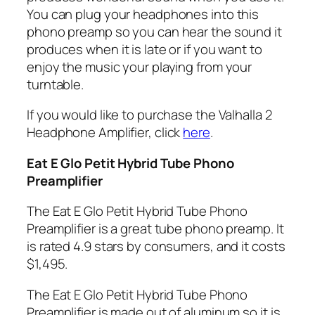
You can plug your headphones into this
phono preamp so you can hear the sound it
produces when it is late or if you want to
enjoy the music your playing from your
turntable.
If you would like to purchase the Valhalla 2
Headphone Amplifier, click
here
.
Eat E Glo Petit Hybrid Tube Phono
Preamplifier
The Eat E Glo Petit Hybrid Tube Phono
Preamplifier is a great tube phono preamp. It
is rated 4.9 stars by consumers, and it costs
$1,495.
The Eat E Glo Petit Hybrid Tube Phono
Preamplifier is made out of aluminum so it is