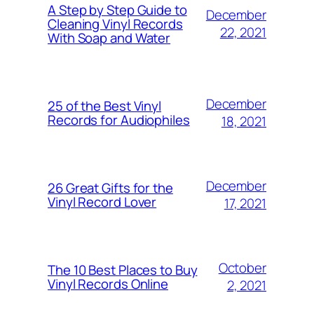
A Step by Step Guide to
December
Cleaning Vinyl Records
22, 2021
With Soap and Water
December
25 of the Best Vinyl
Records for Audiophiles
18, 2021
December
26 Great Gifts for the
Vinyl Record Lover
17, 2021
October
The 10 Best Places to Buy
Vinyl Records Online
2, 2021