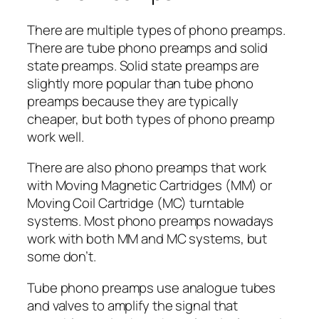
There are multiple types of phono preamps.
There are tube phono preamps and solid
state preamps. Solid state preamps are
slightly more popular than tube phono
preamps because they are typically
cheaper, but both types of phono preamp
work well.
There are also phono preamps that work
with Moving Magnetic Cartridges (MM) or
Moving Coil Cartridge (MC) turntable
systems. Most phono preamps nowadays
work with both MM and MC systems, but
some don’t.
Tube phono preamps use analogue tubes
and valves to amplify the signal that