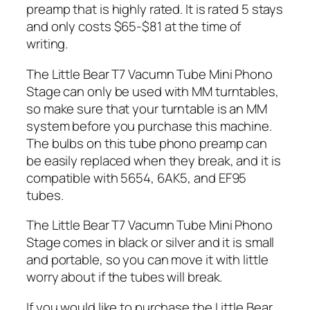
preamp that is highly rated. It is rated 5 stays
and only costs
$65-$81 at the time of
writing.
The Little Bear T7 Vacumn Tube Mini Phono
Stage can only be used with MM turntables,
so make sure that your turntable is an MM
system before you purchase this machine.
The bulbs on this tube phono preamp can
be easily replaced when they break, and it is
compatible with 5654, 6AK5, and EF95
tubes.
The Little Bear T7 Vacumn Tube Mini Phono
Stage comes in black or silver and it is small
and portable, so you can move it with little
worry about if the tubes will break.
If you would like to purchase the Little Bear