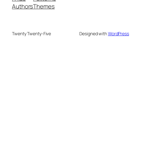
Authors
Themes
Twenty Twenty-Five
Designed with
WordPress