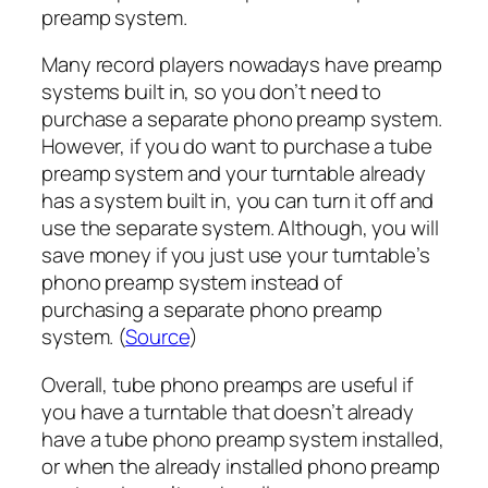
preamp system.
Many record players nowadays have preamp
systems built in, so you don’t need to
purchase a separate phono preamp system.
However, if you do want to purchase a tube
preamp system and your turntable already
has a system built in, you can turn it off and
use the separate system. Although, you will
save money if you just use your turntable’s
phono preamp system instead of
purchasing a separate phono preamp
system. (
Source
)
Overall, tube phono preamps are useful if
you have a turntable that doesn’t already
have a tube phono preamp system installed,
or when the already installed phono preamp