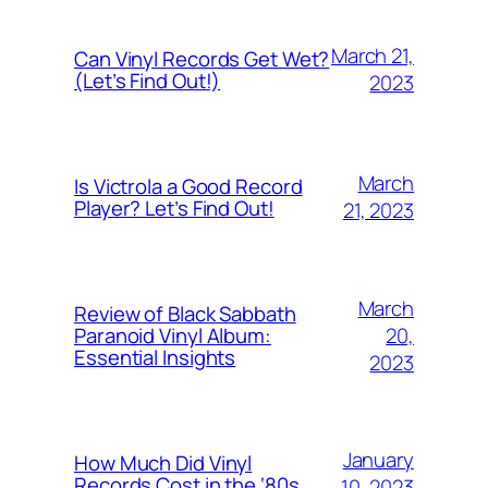
March 21,
Can Vinyl Records Get Wet?
(Let’s Find Out!)
2023
March
Is Victrola a Good Record
Player? Let’s Find Out!
21, 2023
March
Review of Black Sabbath
20,
Paranoid Vinyl Album:
Essential Insights
2023
January
How Much Did Vinyl
Records Cost in the ‘80s
10, 2023