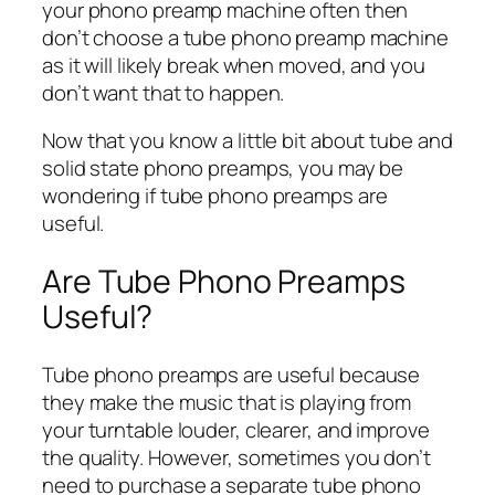
your phono preamp machine often then
don’t choose a tube phono preamp machine
as it will likely break when moved, and you
don’t want that to happen.
Now that you know a little bit about tube and
solid state phono preamps, you may be
wondering if tube phono preamps are
useful.
Are Tube Phono Preamps
Useful?
Tube phono preamps are useful because
they make the music that is playing from
your turntable louder, clearer, and improve
the quality. However, sometimes you don’t
need to purchase a separate tube phono