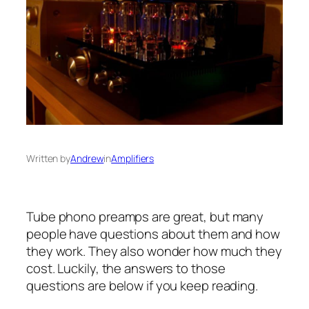
Written by
Andrew
in
Amplifiers
Tube phono preamps are great, but many
people have questions about them and how
they work. They also wonder how much they
cost. Luckily, the answers to those
questions are below if you keep reading.