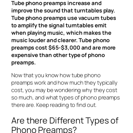
Tube phono preamps increase and
improve the sound that turntables play.
Tube phono preamps use vacuum tubes
to amplify the signal turntables emit
when playing music, which makes the
music louder and clearer. Tube phono
preamps cost $65-$3,000 and are more
expensive than other type of phono
preamps.
Now that you know how tube phono
preamps work and how much they typically
cost, you may be wondering why they cost
so much, and what types of phono preamps
there are. Keep reading to find out.
Are there Different Types of
Phono Preamps?