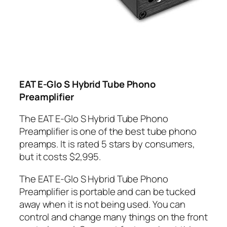
EAT E-Glo S Hybrid Tube Phono
Preamplifier
The EAT E-Glo S Hybrid Tube Phono
Preamplifier is one of the best tube phono
preamps. It is rated 5 stars by consumers,
but it costs $2,995.
The EAT E-Glo S Hybrid Tube Phono
Preamplifier is portable and can be tucked
away when it is not being used. You can
control and change many things on the front