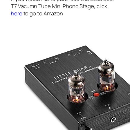
T7 Vacumn Tube Mini Phono Stage, click
here
to go to Amazon