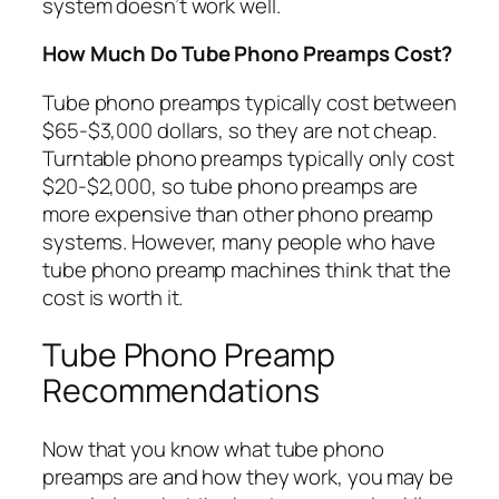
system doesn’t work well.
How Much Do Tube Phono Preamps Cost?
Tube phono preamps typically cost between
$65-$3,000 dollars, so they are not cheap.
Turntable phono preamps typically only cost
$20-$2,000, so tube phono preamps are
more expensive than other phono preamp
systems. However, many people who have
tube phono preamp machines think that the
cost is worth it.
Tube Phono Preamp
Recommendations
Now that you know what tube phono
preamps are and how they work, you may be