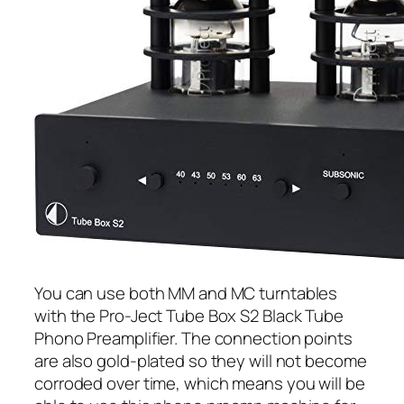
You can use both MM and MC turntables
with the Pro-Ject Tube Box S2 Black Tube
Phono Preamplifier. The connection points
are also gold-plated so they will not become
corroded over time, which means you will be