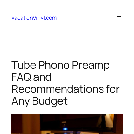
Skip
to
VacationVinyl.com
content
Tube Phono Preamp
FAQ and
Recommendations for
Any Budget