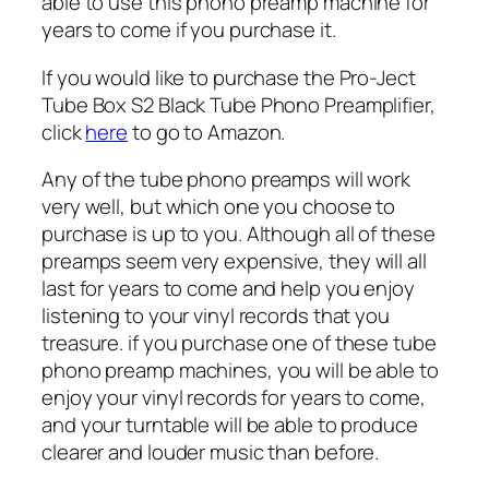
able to use this phono preamp machine for
years to come if you purchase it.
If you would like to purchase the Pro-Ject
Tube Box S2 Black Tube Phono Preamplifier,
click
here
to go to Amazon.
Any of the tube phono preamps will work
very well, but which one you choose to
purchase is up to you. Although all of these
preamps seem very expensive, they will all
last for years to come and help you enjoy
listening to your vinyl records that you
treasure. if you purchase one of these tube
phono preamp machines, you will be able to
enjoy your vinyl records for years to come,
and your turntable will be able to produce
clearer and louder music than before.