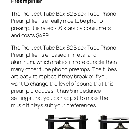
Preamplifier
The Pro-Ject Tube Box S2 Black Tube Phono
Preamplifier is a really nice tube phono
preamp. It is rated
4.6 stars by consumers
and costs $499.
The Pro-Ject Tube Box S2 Black Tube Phono
Preamplifier is encased in metal and
aluminum, which makes it more durable than
many other tube phono preamps. The tubes
are easy to replace if they break or if you
want to change the level of sound that this
preamp produces. It has 5 impedance
settings that you can adjust to make the
music it plays suit your preferences.