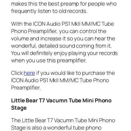
makes this the best preamp for people who
frequently listen to old records.
With the ICON Audio PS1 MkII MM/MC Tube
Phono Preamplifier, you can control the
volume and increase it so you can hear the
wonderful, detailed sound coming from it.
You will definitely enjoy playing your records
when you use this preamplifier.
Click
here
if you would like to purchase the
ICON Audio PS1 MkII MM/MC Tube Phono
Preamplifier.
Little Bear T7 Vacumn Tube Mini Phono
Stage
The Little Bear T7 Vacumn Tube Mini Phono
Stage is also a wonderful tube phono