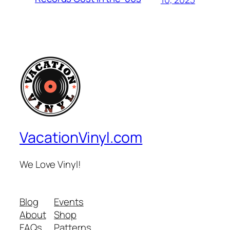
VacationVinyl.com
We Love Vinyl!
Blog
Events
About
Shop
FAQs
Patterns