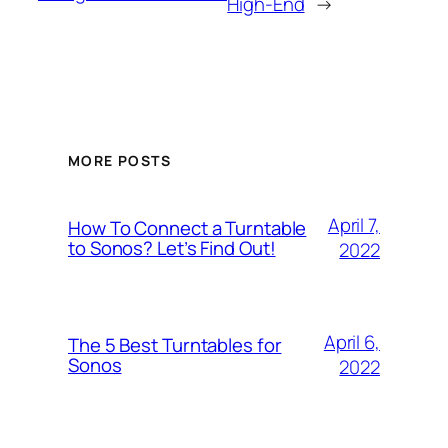
High-End
→
MORE POSTS
April 7,
How To Connect a Turntable
to Sonos? Let’s Find Out!
2022
April 6,
The 5 Best Turntables for
Sonos
2022