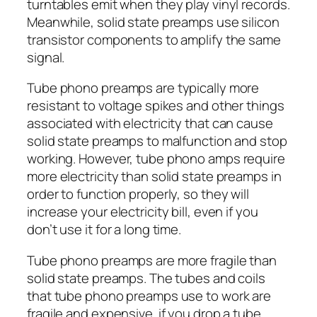
turntables emit when they play vinyl records.
Meanwhile, solid state preamps use silicon
transistor components to amplify the same
signal.
Tube phono preamps are typically more
resistant to voltage spikes and other things
associated with electricity that can cause
solid state preamps to malfunction and stop
working. However, tube phono amps require
more electricity than solid state preamps in
order to function properly, so they will
increase your electricity bill, even if you
don’t use it for a long time.
Tube phono preamps are more fragile than
solid state preamps. The tubes and coils
that tube phono preamps use to work are
fragile and expensive. if you drop a tube