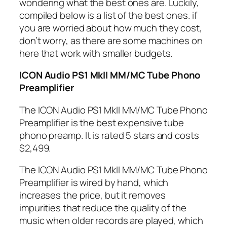
wondering what the best ones are. Luckily,
compiled below is a list of the best ones. if
you are worried about how much they cost,
don’t worry, as there are some machines on
here that work with smaller budgets.
ICON Audio PS1 MkII MM/MC Tube Phono
Preamplifier
The ICON Audio PS1 MkII MM/MC Tube Phono
Preamplifier is the best expensive tube
phono preamp. It is rated 5 stars and costs
$2,499.
The ICON Audio PS1 MkII MM/MC Tube Phono
Preamplifier is wired by hand, which
increases the price, but it removes
impurities that reduce the quality of the
music when older records are played, which