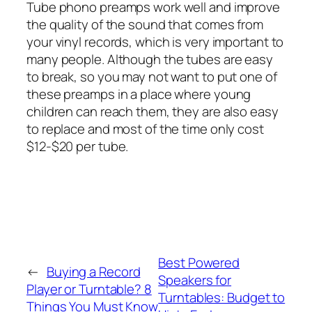
Tube phono preamps work well and improve
the quality of the sound that comes from
your vinyl records, which is very important to
many people. Although the tubes are easy
to break, so you may not want to put one of
these preamps in a place where young
children can reach them, they are also easy
to replace and most of the time only cost
$12-$20 per tube.
Best Powered
←
Buying a Record
Speakers for
Player or Turntable? 8
Turntables: Budget to
Things You Must Know