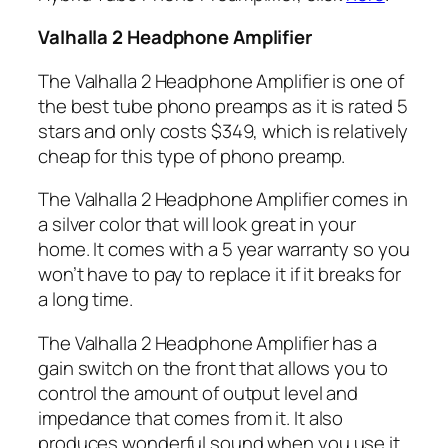
Valhalla 2 Headphone Amplifier
The Valhalla 2 Headphone Amplifier is one of
the best tube phono preamps as it is rated 5
stars and only costs $349, which is relatively
cheap for this type of phono preamp.
The Valhalla 2 Headphone Amplifier comes in
a silver color that will look great in your
home. It comes with a 5 year warranty so you
won’t have to pay to replace it if it breaks for
a long time.
The Valhalla 2 Headphone Amplifier has a
gain switch on the front that allows you to
control the amount of output level and
impedance that comes from it. It also
produces wonderful sound when you use it.