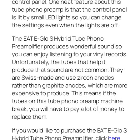
control panel. One neat feature about this
tube phono preamp is that the control panel
is lit by small LED lights so you can change
the settings even when the lights are off.
The EAT E-Glo S Hybrid Tube Phono
Preamplifier produces wonderful sound so
you can enjoy listening to your vinyl records.
Unfortunately, the tubes that help it
produce that sound are not common. They
are Swiss-made and use zircon anodes
rather than graphite anodes, which are more
expensive to produce. This means if the
tubes on this tube phono preamp machine
break, you will have to pay a lot of money to
replace them.
If you would like to purchase the EAT E-Glo S
Hybrid Tube Phono Preamplifier, click
here
.