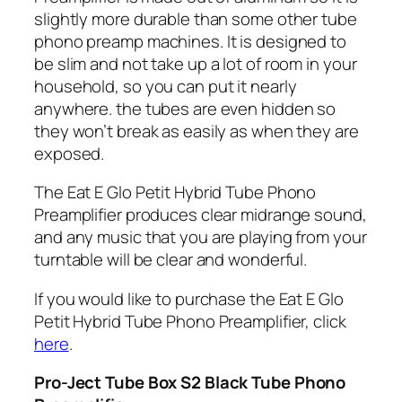
slightly more durable than some other tube
phono preamp machines. It is designed to
be slim and not take up a lot of room in your
household, so you can put it nearly
anywhere. the tubes are even hidden so
they won’t break as easily as when they are
exposed.
The Eat E Glo Petit Hybrid Tube Phono
Preamplifier produces clear midrange sound,
and any music that you are playing from your
turntable will be clear and wonderful.
If you would like to purchase the Eat E Glo
Petit Hybrid Tube Phono Preamplifier, click
here
.
Pro-Ject Tube Box S2 Black Tube Phono