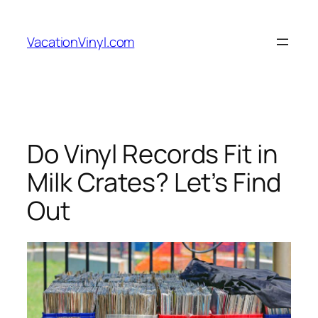
Skip
to
VacationVinyl.com
content
Do Vinyl Records Fit in
Milk Crates? Let’s Find
Out