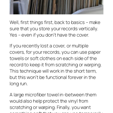
Well, first things first, back to basics – make
sure that you store your records vertically.
Yes – even if you don’t have the cover.
If you recently lost a cover, or multiple
covers, for your records, you can use paper
towels or soft clothes on each side of the
record to keep it from scratching or warping.
This technique will work in the short term,
but this won’t be functional forever in the
long run.
A large microfiber towel in-between them
would also help protect the vinyl from
scratching or warping. Finally, you want