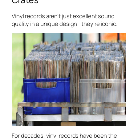
Vinyl records aren’t just excellent sound
quality in a unique design– they’re iconic.
For decades, vinyl records have been the