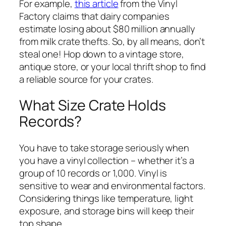
For example,
this article
from the Vinyl
Factory claims that dairy companies
estimate losing about $80 million annually
from milk crate thefts. So, by all means, don’t
steal one! Hop down to a vintage store,
antique store, or your local thrift shop to find
a reliable source for your crates.
What Size Crate Holds
Records?
You have to take storage seriously when
you have a vinyl collection – whether it’s a
group of 10 records or 1,000. Vinyl is
sensitive to wear and environmental factors.
Considering things like temperature, light
exposure, and storage bins will keep their
top shape.