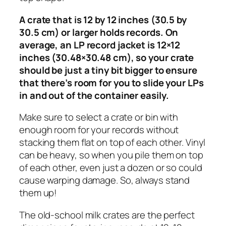
A crate that is 12 by 12 inches (30.5 by
30.5 cm) or larger holds records. On
average, an LP record jacket is 12×12
inches (30.48×30.48 cm), so your crate
should be just a tiny bit bigger to ensure
that there’s room for you to slide your LPs
in and out of the container easily.
Make sure to select a crate or bin with
enough room for your records without
stacking them flat on top of each other. Vinyl
can be heavy, so when you pile them on top
of each other, even just a dozen or so could
cause warping damage. So, always stand
them up!
The old-school milk crates are the perfect