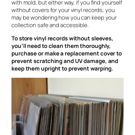
with mold, but either way, if you find yourself
without covers for your vinyl records, you
may be wondering how you can keep your
collection safe and accessible.
To store vinyl records without sleeves,
you’ll need to clean them thoroughly,
purchase or make a replacement cover to
prevent scratching and UV damage, and
keep them upright to prevent warping.