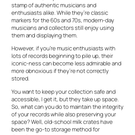
stamp of authentic musicians and
enthusiasts alike. While they’re classic
markers for the 60s and 70s, modern-day
musicians and collectors still enjoy using
them and displaying them.
However, if you’re music enthusiasts with
lots of records beginning to pile up, their
iconic-ness can become less admirable and
more obnoxious if they’re not correctly
stored.
You want to keep your collection safe and
accessible, I get it, but they take up space.
So, what can you do to maintain the integrity
of your records while also preserving your
space? Well, old-school milk crates have
been the go-to storage method for