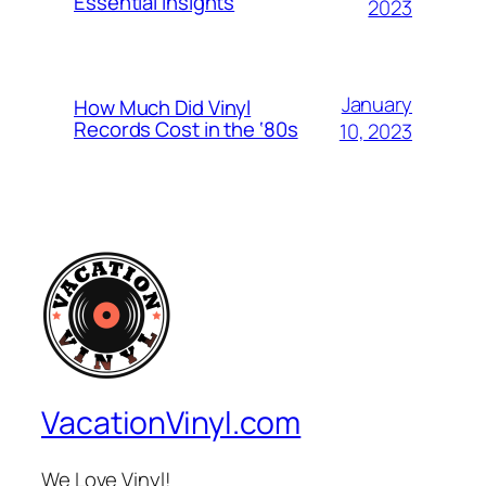
Essential Insights
2023
January
How Much Did Vinyl
Records Cost in the ‘80s
10, 2023
VacationVinyl.com
We Love Vinyl!