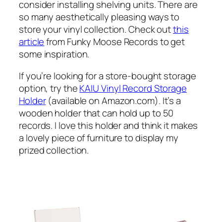
consider installing shelving units. There are
so many aesthetically pleasing ways to
store your vinyl collection. Check out
this
article
from Funky Moose Records to get
some inspiration.
If you’re looking for a store-bought storage
option, try the
KAIU Vinyl Record Storage
Holder
(available on Amazon.com). It’s a
wooden holder that can hold up to 50
records. I love this holder and think it makes
a lovely piece of furniture to display my
prized collection.