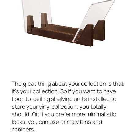
The great thing about your collection is that
it’s your collection. So if you want to have
floor-to-ceiling shelving units installed to
store your vinyl collection, you totally
should! Or, if you prefer more minimalistic
looks, you can use primary bins and
cabinets.