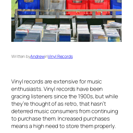
Written by
Andrew
in
Vinyl Records
Vinyl records are extensive for music
enthusiasts. Vinyl records have been
gracing listeners since the 1900s, but while
they’re thought of as retro, that hasn’t
deterred music consumers from continuing
to purchase them. Increased purchases
means a high need to store them properly.