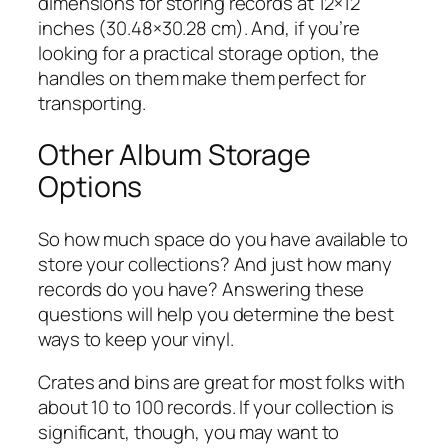
dimensions for storing records at 12×12
inches (30.48×30.28 cm). And, if you’re
looking for a practical storage option, the
handles on them make them perfect for
transporting.
Other Album Storage
Options
So how much space do you have available to
store your collections? And just how many
records do you have? Answering these
questions will help you determine the best
ways to keep your vinyl.
Crates and bins are great for most folks with
about 10 to 100 records. If your collection is
significant, though, you may want to