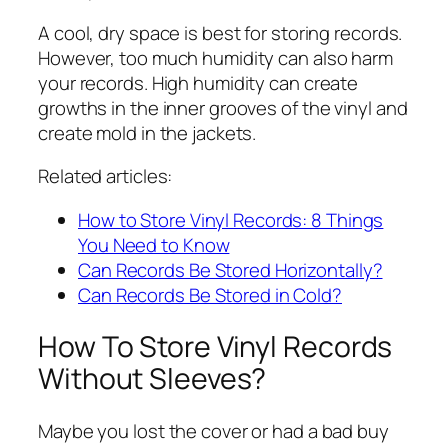
A cool, dry space is best for storing records.
However, too much humidity can also harm
your records. High humidity can create
growths in the inner grooves of the vinyl and
create mold in the jackets.
Related articles:
How to Store Vinyl Records: 8 Things
You Need to Know
Can Records Be Stored Horizontally?
Can Records Be Stored in Cold?
How To Store Vinyl Records
Without Sleeves?
Maybe you lost the cover or had a bad buy