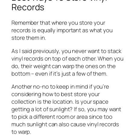
Records
Remember that where you store your
records is equally important as what you
store them in.
As I said previously, you never want to stack
vinyl records on top of each other. When you
do, their weight can warp the ones on the
bottom – even if it’s just a few of them.
Another no-no to keep in mind if you’re
considering how to best store your
collection is the location. Is your space
getting a lot of sunlight? If so, you may want
to pick a different room or area since too
much sunlight can also cause vinyl records
to warp.