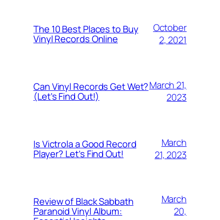
October
The 10 Best Places to Buy
Vinyl Records Online
2, 2021
March 21,
Can Vinyl Records Get Wet?
(Let’s Find Out!)
2023
March
Is Victrola a Good Record
Player? Let’s Find Out!
21, 2023
March
Review of Black Sabbath
20,
Paranoid Vinyl Album: