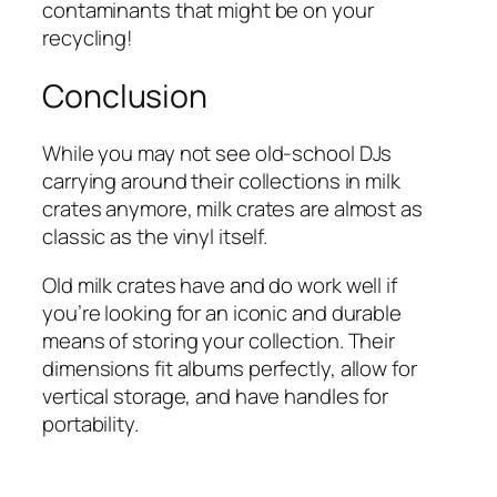
contaminants that might be on your
recycling!
Conclusion
While you may not see old-school DJs
carrying around their collections in milk
crates anymore, milk crates are almost as
classic as the vinyl itself.
Old milk crates have and do work well if
you’re looking for an iconic and durable
means of storing your collection. Their
dimensions fit albums perfectly, allow for
vertical storage, and have handles for
portability.