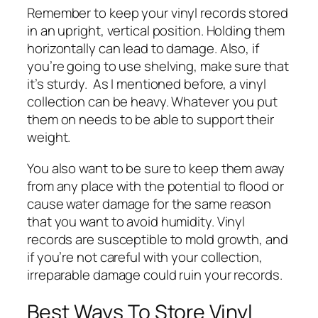
Remember to keep your vinyl records stored
in an upright, vertical position. Holding them
horizontally can lead to damage. Also, if
you’re going to use shelving, make sure that
it’s sturdy. As I mentioned before, a vinyl
collection can be heavy. Whatever you put
them on needs to be able to support their
weight.
You also want to be sure to keep them away
from any place with the potential to flood or
cause water damage for the same reason
that you want to avoid humidity. Vinyl
records are susceptible to mold growth, and
if you’re not careful with your collection,
irreparable damage could ruin your records.
Best Ways To Store Vinyl