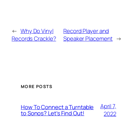
←
Why Do Vinyl
Record Player and
Records Crackle?
Speaker Placement
→
MORE POSTS
April 7,
How To Connect a Turntable
to Sonos? Let’s Find Out!
2022