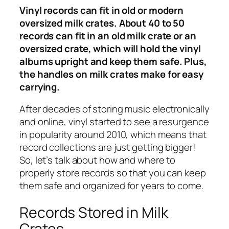
Vinyl records can fit in old or modern
oversized milk crates. About 40 to 50
records can fit in an old milk crate or an
oversized crate, which will hold the vinyl
albums upright and keep them safe. Plus,
the handles on milk crates make for easy
carrying.
After decades of storing music electronically
and online, vinyl started to see a resurgence
in popularity around 2010, which means that
record collections are just getting bigger!
So, let’s talk about how and where to
properly store records so that you can keep
them safe and organized for years to come.
Records Stored in Milk
Crates