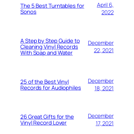
April 6,
The 5 Best Turntables for
Sonos
2022
A Step by Step Guide to
December
Cleaning Vinyl Records
22, 2021
With Soap and Water
December
25 of the Best Vinyl
Records for Audiophiles
18, 2021
December
26 Great Gifts for the
Vinyl Record Lover
17, 2021