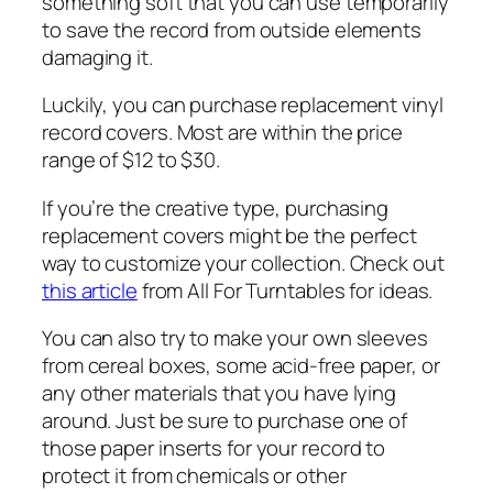
something soft that you can use temporarily
to save the record from outside elements
damaging it.
Luckily, you can purchase replacement vinyl
record covers. Most are within the price
range of $12 to $30.
If you’re the creative type, purchasing
replacement covers might be the perfect
way to customize your collection. Check out
this article
from All For Turntables for ideas.
You can also try to make your own sleeves
from cereal boxes, some acid-free paper, or
any other materials that you have lying
around. Just be sure to purchase one of
those paper inserts for your record to
protect it from chemicals or other