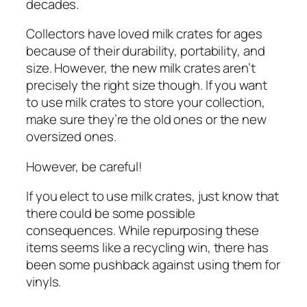
decades.
Collectors have loved milk crates for ages
because of their durability, portability, and
size. However, the new milk crates aren’t
precisely the right size though. If you want
to use milk crates to store your collection,
make sure they’re the old ones or the new
oversized ones.
However, be careful!
If you elect to use milk crates, just know that
there could be some possible
consequences. While repurposing these
items seems like a recycling win, there has
been some pushback against using them for
vinyls.