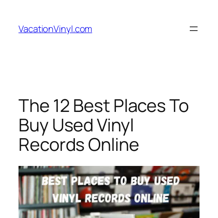
Skip
to
VacationVinyl.com
content
The 12 Best Places To
Buy Used Vinyl
Records Online