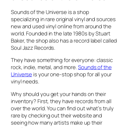
Sounds of the Universe is a shop
specializing in rare original vinyl and sources
new and used vinyl online from around the
world. Founded in the late 1980s by Stuart
Baker, the shop also has a record label called
Soul Jazz Records.
They have something for everyone: classic
rock, indie, metal, and more.
Sounds of the
Universe
is your one-stop shop for all your
vinyl needs.
Why should you get your hands on their
inventory? First, they have records from all
over the world. You can find out what’s truly
rare by checking out their website and
seeing how many artists make up their