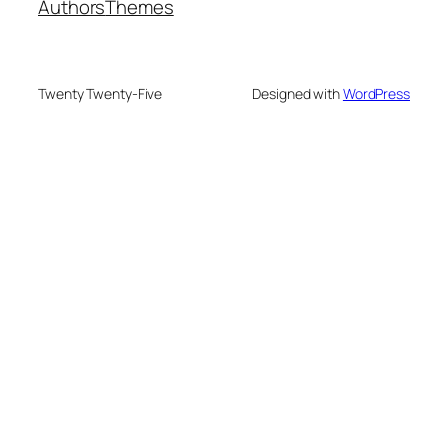
Authors
Themes
Twenty Twenty-Five
Designed with
WordPress