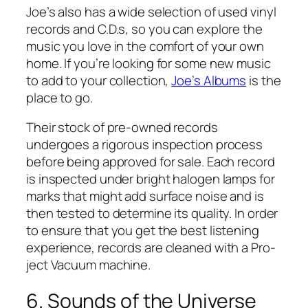
Joe’s also has a wide selection of used vinyl
records and C.D.s, so you can explore the
music you love in the comfort of your own
home. If you’re looking for some new music
to add to your collection,
Joe’s Albums
is the
place to go.
Their stock of pre-owned records
undergoes a rigorous inspection process
before being approved for sale. Each record
is inspected under bright halogen lamps for
marks that might add surface noise and is
then tested to determine its quality. In order
to ensure that you get the best listening
experience, records are cleaned with a Pro-
ject Vacuum machine.
6. Sounds of the Universe