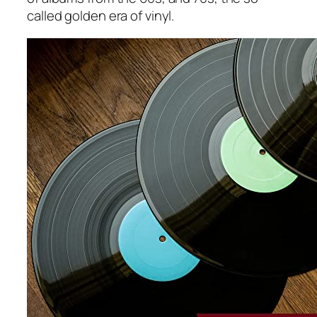
called golden era of vinyl.