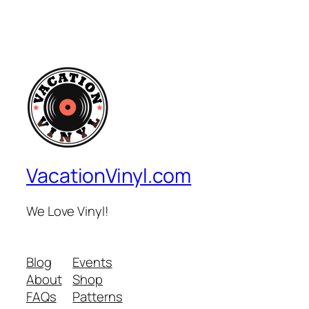
VacationVinyl.com
We Love Vinyl!
Blog
Events
About
Shop
FAQs
Patterns