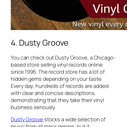
4. Dusty Groove
You can check out Dusty Groove, a Chicago-
based store selling vinyl records online
since 1996. The record store has a lot of
hidden gems depending on your taste.
Every day, hundreds of records are added
with clear and concise descriptions,
demonstrating that they take their vinyl
business seriously.
Dusty Groove
stocks a wide selection of
music from all major genres, but it