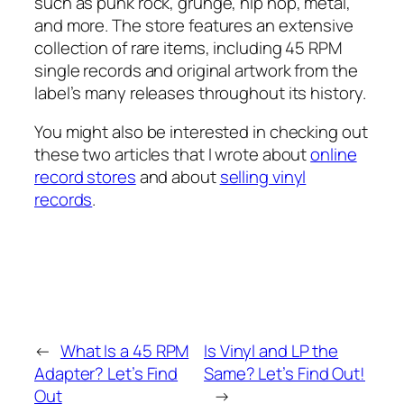
such as punk rock, grunge, hip hop, metal,
and more. The store features an extensive
collection of rare items, including 45 RPM
single records and original artwork from the
label’s many releases throughout its history.
You might also be interested in checking out
these two articles that I wrote about
online
record stores
and about
selling vinyl
records
.
←
What Is a 45 RPM
Is Vinyl and LP the
Adapter? Let’s Find
Same? Let’s Find Out!
Out
→