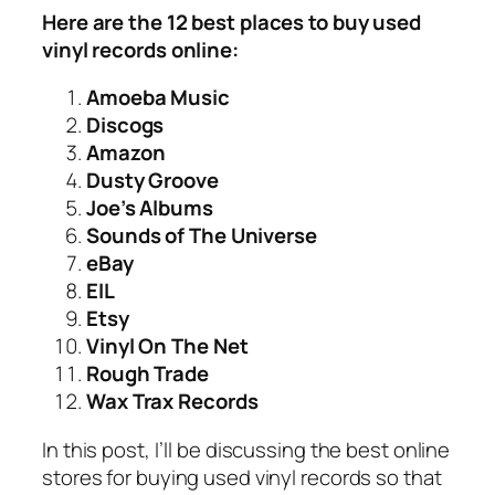
Here are the 12 best places to buy used
vinyl records online:
Amoeba Music
Discogs
Amazon
Dusty Groove
Joe’s Albums
Sounds of The Universe
eBay
EIL
Etsy
Vinyl On The Net
Rough Trade
Wax Trax Records
In this post, I’ll be discussing the best online
stores for buying used vinyl records so that