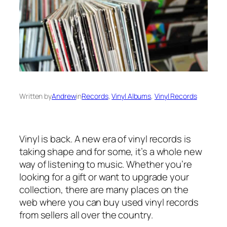
Written by
Andrew
in
Records
, 
Vinyl Albums
, 
Vinyl Records
Vinyl is back. A new era of vinyl records is
taking shape and for some, it’s a whole new
way of listening to music. Whether you’re
looking for a gift or want to upgrade your
collection, there are many places on the
web where you can buy used vinyl records
from sellers all over the country.