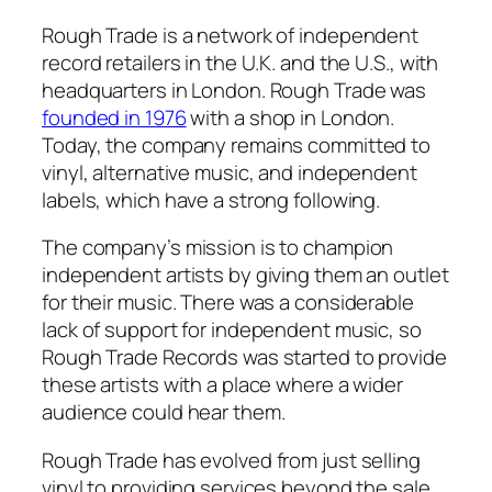
Rough Trade is a network of independent
record retailers in the U.K. and the U.S., with
headquarters in London. Rough Trade was
founded in 1976
with a shop in London.
Today, the company remains committed to
vinyl, alternative music, and independent
labels, which have a strong following.
The company’s mission is to champion
independent artists by giving them an outlet
for their music. There was a considerable
lack of support for independent music, so
Rough Trade Records was started to provide
these artists with a place where a wider
audience could hear them.
Rough Trade has evolved from just selling
vinyl to providing services beyond the sale