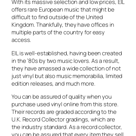
With its massive selection and low prices, EIL
offers rare European music that might be
difficult to find outside of the United
Kingdom. Thankfully, they have offices in
multiple parts of the country for easy
access.
EIL is well-established, having been created
in the ’80s by two music lovers. As a result,
they have amassed a wide collection of not
just vinyl but also music memorabilia, limited
edition releases, and much more.
You can be assured of quality when you
purchase used vinyl online from this store.
Their records are graded according to the
U.K. Record Collector gradings, which are
the industry standard. As a record collector,
you can be assured that every item they sell