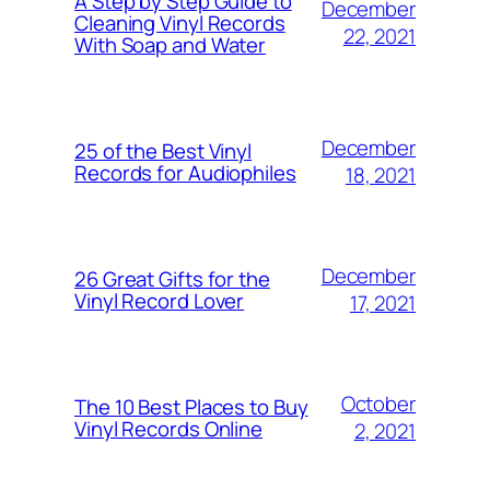
A Step by Step Guide to
December
Cleaning Vinyl Records
22, 2021
With Soap and Water
December
25 of the Best Vinyl
Records for Audiophiles
18, 2021
December
26 Great Gifts for the
Vinyl Record Lover
17, 2021
October
The 10 Best Places to Buy
Vinyl Records Online
2, 2021