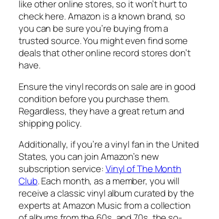
like other online stores, so it won’t hurt to
check here. Amazon is a known brand, so
you can be sure you’re buying from a
trusted source. You might even find some
deals that other online record stores don’t
have.
Ensure the vinyl records on sale are in good
condition before you purchase them.
Regardless, they have a great return and
shipping policy.
Additionally, if you’re a vinyl fan in the United
States, you can join Amazon’s new
subscription service:
Vinyl of The Month
Club
. Each month, as a member, you will
receive a classic vinyl album curated by the
experts at Amazon Music from a collection
of albums from the 60s, and 70s, the so-