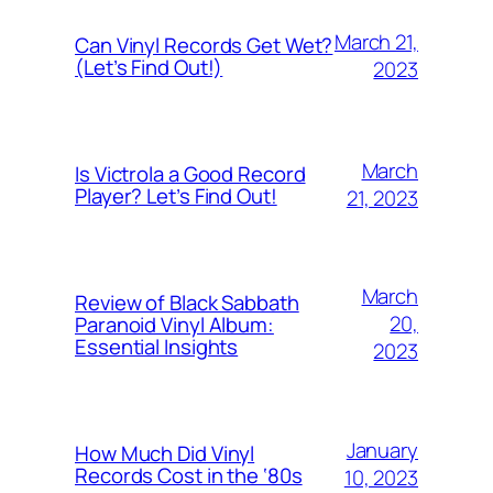
March 21,
Can Vinyl Records Get Wet?
(Let’s Find Out!)
2023
March
Is Victrola a Good Record
Player? Let’s Find Out!
21, 2023
March
Review of Black Sabbath
20,
Paranoid Vinyl Album:
Essential Insights
2023
January
How Much Did Vinyl
Records Cost in the ‘80s
10, 2023