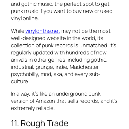
and gothic music, the perfect spot to get
punk music if you want to buy new or used
vinyl online.
While
vinylonthe.net
may not be the most
well-designed website in the world, its
collection of punk records is unmatched. It’s
regularly updated with hundreds of new
arrivals in other genres, including gothic,
industrial, grunge, indie, Madchester,
psychobilly, mod, ska, and every sub-
culture.
In a way, it’s like an underground punk
version of Amazon that sells records, and it’s
extremely reliable.
11. Rough Trade