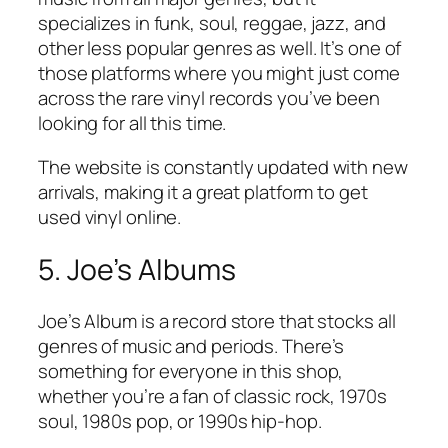
specializes in funk, soul, reggae, jazz, and
other less popular genres as well. It’s one of
those platforms where you might just come
across the rare vinyl records you’ve been
looking for all this time.
The website is constantly updated with new
arrivals, making it a great platform to get
used vinyl online.
5. Joe’s Albums
Joe’s Album is a record store that stocks all
genres of music and periods. There’s
something for everyone in this shop,
whether you’re a fan of classic rock, 1970s
soul, 1980s pop, or 1990s hip-hop.