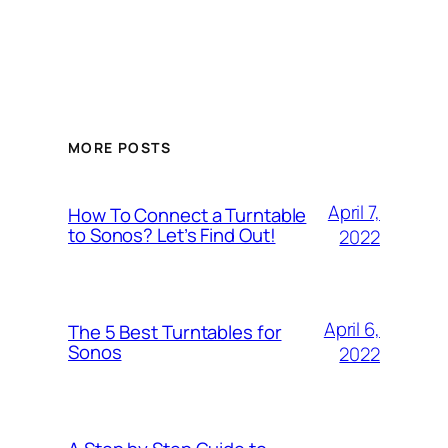
MORE POSTS
April 7,
How To Connect a Turntable
to Sonos? Let’s Find Out!
2022
April 6,
The 5 Best Turntables for
Sonos
2022