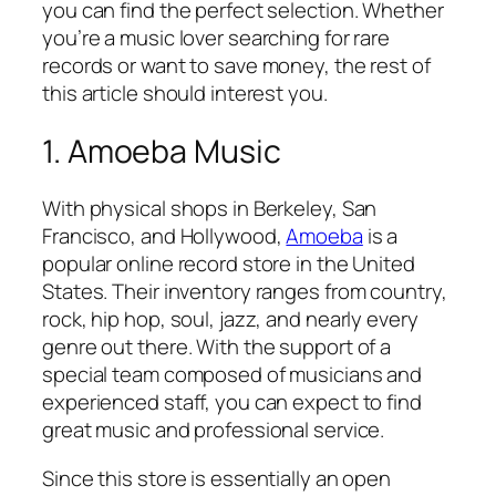
you can find the perfect selection. Whether
you’re a music lover searching for rare
records or want to save money, the rest of
this article should interest you.
1. Amoeba Music
With physical shops in Berkeley, San
Francisco, and Hollywood,
Amoeba
is a
popular online record store in the United
States. Their inventory ranges from country,
rock, hip hop, soul, jazz, and nearly every
genre out there. With the support of a
special team composed of musicians and
experienced staff, you can expect to find
great music and professional service.
Since this store is essentially an open