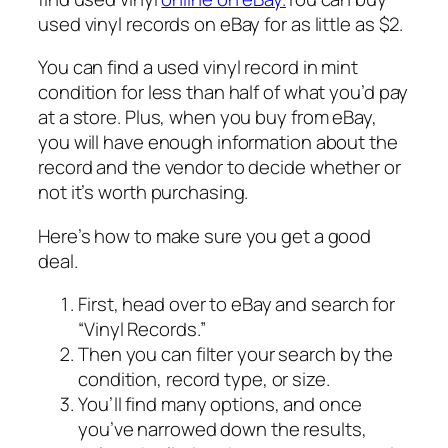
used vinyl records on eBay for as little as $2.
You can find a used vinyl record in mint
condition for less than half of what you’d pay
at a store. Plus, when you buy from eBay,
you will have enough information about the
record and the vendor to decide whether or
not it’s worth purchasing.
Here’s how to make sure you get a good
deal.
First, head over to eBay and search for
“Vinyl Records.”
Then you can filter your search by the
condition, record type, or size.
You’ll find many options, and once
you’ve narrowed down the results,