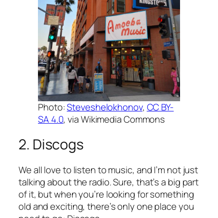
Photo:
Steveshelokhonov
,
CC BY-
SA 4.0
, via Wikimedia Commons
2. Discogs
We all love to listen to music, and I’m not just
talking about the radio. Sure, that’s a big part
of it, but when you’re looking for something
old and exciting, there’s only one place you