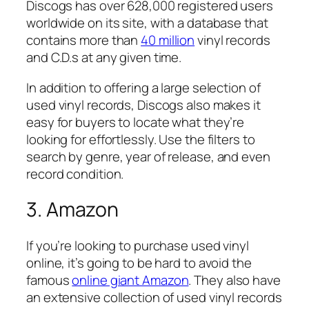
Discogs has over 628,000 registered users
worldwide on its site, with a database that
contains more than
40 million
vinyl records
and C.D.s at any given time.
In addition to offering a large selection of
used vinyl records, Discogs also makes it
easy for buyers to locate what they’re
looking for effortlessly. Use the filters to
search by genre, year of release, and even
record condition.
3. Amazon
If you’re looking to purchase used vinyl
online, it’s going to be hard to avoid the
famous
online giant Amazon
. They also have
an extensive collection of used vinyl records