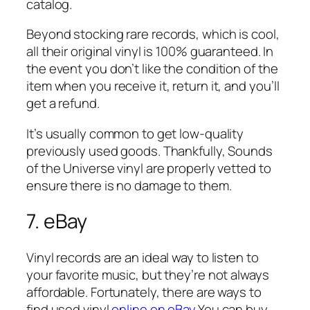
catalog.
Beyond stocking rare records, which is cool,
all their original vinyl is 100% guaranteed. In
the event you don’t like the condition of the
item when you receive it, return it, and you’ll
get a refund.
It’s usually common to get low-quality
previously used goods. Thankfully, Sounds
of the Universe vinyl are properly vetted to
ensure there is no damage to them.
7. eBay
Vinyl records are an ideal way to listen to
your favorite music, but they’re not always
affordable. Fortunately, there are ways to
find used vinyl
online on eBay.
You can buy