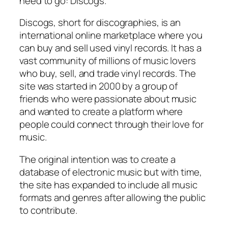
need to go: Discogs.
Discogs, short for discographies, is an
international online marketplace where you
can buy and sell used vinyl records. It has a
vast community of millions of music lovers
who buy, sell, and trade vinyl records. The
site was started in 2000 by a group of
friends who were passionate about music
and wanted to create a platform where
people could connect through their love for
music.
The original intention was to create a
database of electronic music but with time,
the site has expanded to include all music
formats and genres after allowing the public
to contribute.