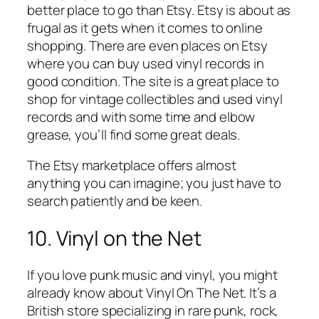
better place to go than Etsy. Etsy is about as
frugal as it gets when it comes to online
shopping. There are even places on Etsy
where you can buy used vinyl records in
good condition. The site is a great place to
shop for vintage collectibles and used vinyl
records and with some time and elbow
grease, you’ll find some great deals.
The Etsy marketplace offers almost
anything you can imagine; you just have to
search patiently and be keen.
10. Vinyl on the Net
If you love punk music and vinyl, you might
already know about Vinyl On The Net. It’s a
British store specializing in rare punk, rock,