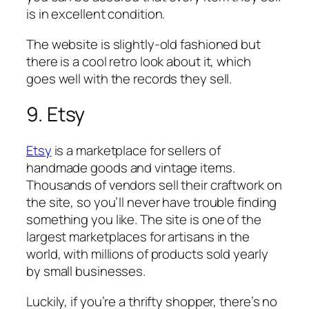
is in excellent condition.
The website is slightly-old fashioned but
there is a cool retro look about it, which
goes well with the records they sell.
9. Etsy
Etsy
is a marketplace for sellers of
handmade goods and vintage items.
Thousands of vendors sell their craftwork on
the site, so you’ll never have trouble finding
something you like. The site is one of the
largest marketplaces for artisans in the
world, with millions of products sold yearly
by small businesses.
Luckily, if you’re a thrifty shopper, there’s no