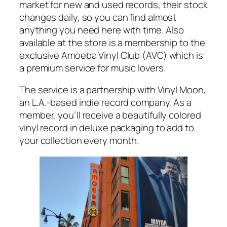
market for new and used records, their stock
changes daily, so you can find almost
anything you need here with time. Also
available at the store is a membership to the
exclusive Amoeba Vinyl Club (AVC) which is
a premium service for music lovers.
The service is a partnership with Vinyl Moon,
an L.A.-based indie record company. As a
member, you’ll receive a beautifully colored
vinyl record in deluxe packaging to add to
your collection every month.