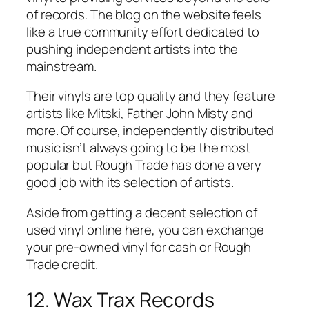
of records. The blog on the website feels
like a true community effort dedicated to
pushing independent artists into the
mainstream.
Their vinyls are top quality and they feature
artists like Mitski, Father John Misty and
more. Of course, independently distributed
music isn’t always going to be the most
popular but Rough Trade has done a very
good job with its selection of artists.
Aside from getting a decent selection of
used vinyl online here, you can exchange
your pre-owned vinyl for cash or Rough
Trade credit.
12. Wax Trax Records