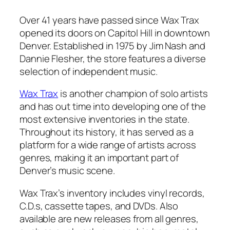
Over 41 years have passed since Wax Trax
opened its doors on Capitol Hill in downtown
Denver. Established in 1975 by Jim Nash and
Dannie Flesher, the store features a diverse
selection of independent music.
Wax Trax
is another champion of solo artists
and has out time into developing one of the
most extensive inventories in the state.
Throughout its history, it has served as a
platform for a wide range of artists across
genres, making it an important part of
Denver’s music scene.
Wax Trax’s inventory includes vinyl records,
C.D.s, cassette tapes, and DVDs. Also
available are new releases from all genres,