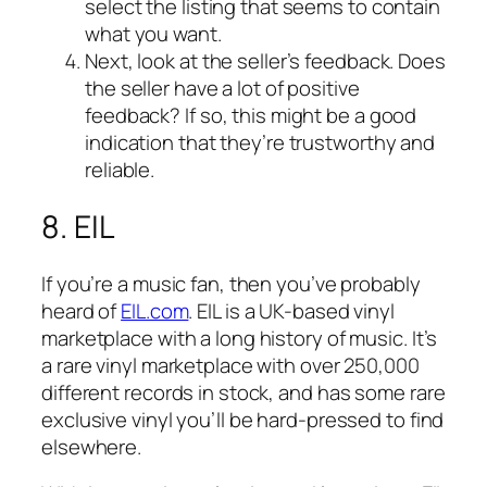
select the listing that seems to contain
what you want.
Next, look at the seller’s feedback. Does
the seller have a lot of positive
feedback? If so, this might be a good
indication that they’re trustworthy and
reliable.
8. EIL
If you’re a music fan, then you’ve probably
heard of
EIL.com
. EIL is a UK-based vinyl
marketplace with a long history of music. It’s
a rare vinyl marketplace with over 250,000
different records in stock, and has some rare
exclusive vinyl you’ll be hard-pressed to find
elsewhere.