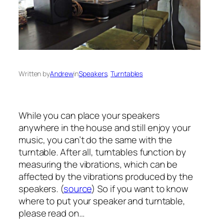
Written by
Andrew
in
Speakers
, 
Turntables
While you can place your speakers
anywhere in the house and still enjoy your
music, you can’t do the same with the
turntable. After all, turntables function by
measuring the vibrations, which can be
affected by the vibrations produced by the
speakers. (
source
) So if you want to know
where to put your speaker and turntable,
please read on…