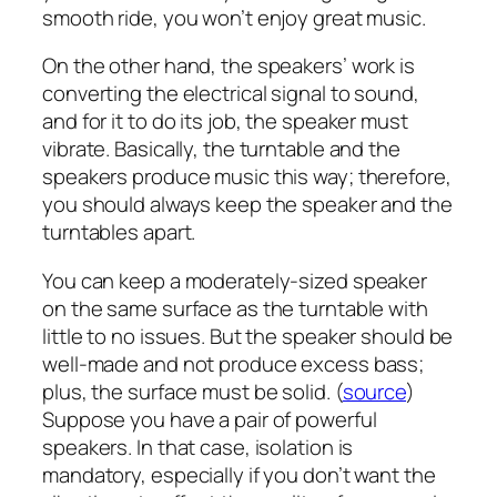
smooth ride, you won’t enjoy great music.
On the other hand, the speakers’ work is
converting the electrical signal to sound,
and for it to do its job, the speaker must
vibrate. Basically, the turntable and the
speakers produce music this way; therefore,
you should always keep the speaker and the
turntables apart.
You can keep a moderately-sized speaker
on the same surface as the turntable with
little to no issues. But the speaker should be
well-made and not produce excess bass;
plus, the surface must be solid. (
source
)
Suppose you have a pair of powerful
speakers. In that case, isolation is
mandatory, especially if you don’t want the