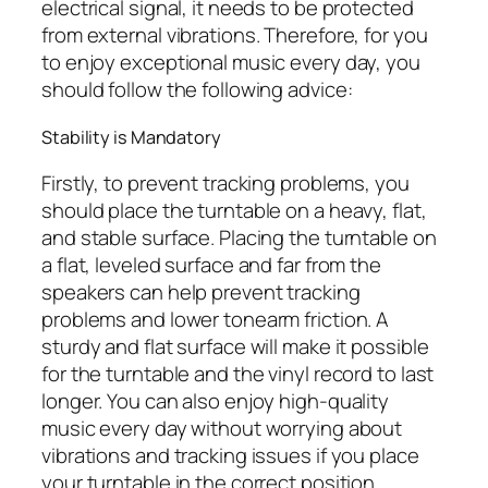
electrical signal, it needs to be protected
from external vibrations. Therefore, for you
to enjoy exceptional music every day, you
should follow the following advice:
Stability is Mandatory
Firstly, to prevent tracking problems, you
should place the turntable on a heavy, flat,
and stable surface. Placing the turntable on
a flat, leveled surface and far from the
speakers can help prevent tracking
problems and lower tonearm friction. A
sturdy and flat surface will make it possible
for the turntable and the vinyl record to last
longer. You can also enjoy high-quality
music every day without worrying about
vibrations and tracking issues if you place
your turntable in the correct position.