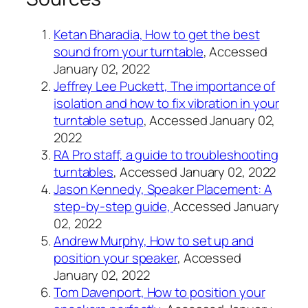
Ketan Bharadia, How to get the best
sound from your turntable
, Accessed
January 02, 2022
Jeffrey Lee Puckett, The importance of
isolation and how to fix vibration in your
turntable setup
, Accessed January 02,
2022
RA Pro staff, a guide to troubleshooting
turntables
, Accessed January 02, 2022
Jason Kennedy, Speaker Placement: A
step-by-step guide,
Accessed January
02, 2022
Andrew Murphy, How to set up and
position your speaker
, Accessed
January 02, 2022
Tom Davenport, How to position your