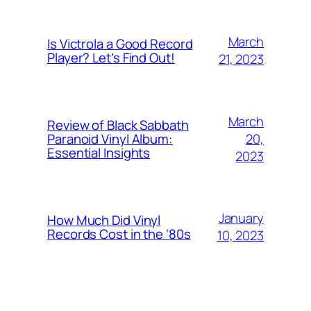
March
Is Victrola a Good Record
Player? Let’s Find Out!
21, 2023
March
Review of Black Sabbath
20,
Paranoid Vinyl Album:
Essential Insights
2023
January
How Much Did Vinyl
Records Cost in the ‘80s
10, 2023