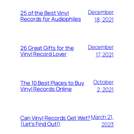
December
25 of the Best Vinyl
Records for Audiophiles
18, 2021
December
26 Great Gifts for the
Vinyl Record Lover
17, 2021
October
The 10 Best Places to Buy
Vinyl Records Online
2, 2021
March 21,
Can Vinyl Records Get Wet?
(Let’s Find Out!)
2023