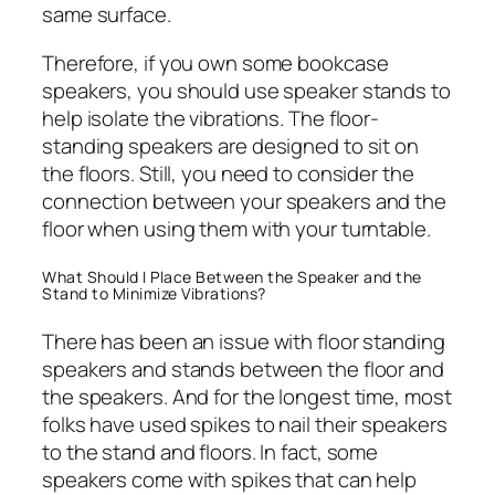
same surface.
Therefore, if you own some bookcase
speakers, you should use speaker stands to
help isolate the vibrations. The floor-
standing speakers are designed to sit on
the floors. Still, you need to consider the
connection between your speakers and the
floor when using them with your turntable.
What Should I Place Between the Speaker and the
Stand to Minimize Vibrations?
There has been an issue with floor standing
speakers and stands between the floor and
the speakers. And for the longest time, most
folks have used spikes to nail their speakers
to the stand and floors. In fact, some
speakers come with spikes that can help