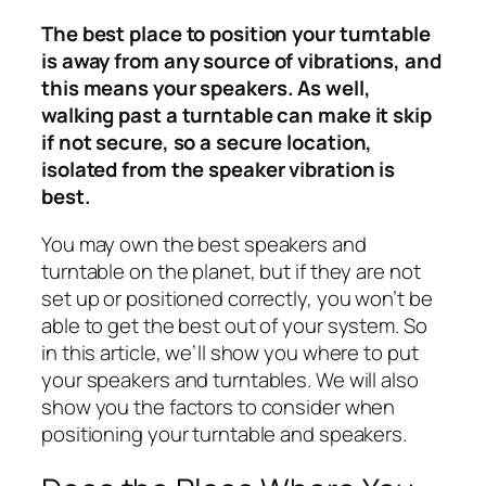
The best place to position your turntable
is away from any source of vibrations, and
this means your speakers. As well,
walking past a turntable can make it skip
if not secure, so a secure location,
isolated from the speaker vibration is
best.
You may own the best speakers and
turntable on the planet, but if they are not
set up or positioned correctly, you won’t be
able to get the best out of your system. So
in this article, we’ll show you where to put
your speakers and turntables. We will also
show you the factors to consider when
positioning your turntable and speakers.