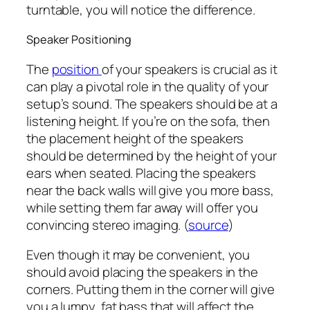
turntable, you will notice the difference.
Speaker Positioning
The
position
of your speakers is crucial as it
can play a pivotal role in the quality of your
setup’s sound. The speakers should be at a
listening height. If you’re on the sofa, then
the placement height of the speakers
should be determined by the height of your
ears when seated. Placing the speakers
near the back walls will give you more bass,
while setting them far away will offer you
convincing stereo imaging. (
source
)
Even though it may be convenient, you
should avoid placing the speakers in the
corners. Putting them in the corner will give
you a lumpy, fat bass that will affect the