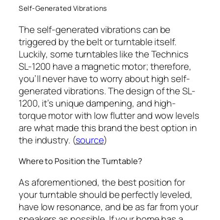
Self-Generated Vibrations
The self-generated vibrations can be
triggered by the belt or turntable itself.
Luckily, some turntables like the Technics
SL-1200 have a magnetic motor; therefore,
you’ll never have to worry about high self-
generated vibrations. The design of the SL-
1200, it’s unique dampening, and high-
torque motor with low flutter and wow levels
are what made this brand the best option in
the industry. (
source
)
Where to Position the Turntable?
As aforementioned, the best position for
your turntable should be perfectly leveled,
have low resonance, and be as far from your
speakers as possible. If your home has a