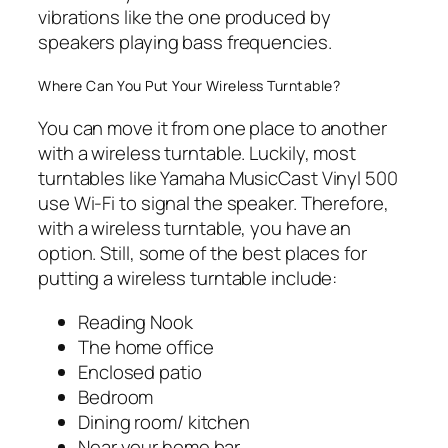
vibrations like the one produced by
speakers playing bass frequencies.
Where Can You Put Your Wireless Turntable?
You can move it from one place to another
with a wireless turntable. Luckily, most
turntables like Yamaha MusicCast Vinyl 500
use Wi-Fi to signal the speaker. Therefore,
with a wireless turntable, you have an
option. Still, some of the best places for
putting a wireless turntable include:
Reading Nook
The home office
Enclosed patio
Bedroom
Dining room/ kitchen
Near your home bar