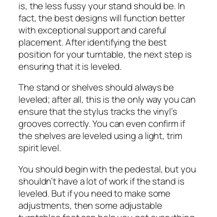
is, the less fussy your stand should be. In
fact, the best designs will function better
with exceptional support and careful
placement. After identifying the best
position for your turntable, the next step is
ensuring that it is leveled.
The stand or shelves should always be
leveled; after all, this is the only way you can
ensure that the stylus tracks the vinyl’s
grooves correctly. You can even confirm if
the shelves are leveled using a light, trim
spirit level.
You should begin with the pedestal, but you
shouldn’t have a lot of work if the stand is
leveled. But if you need to make some
adjustments, then some adjustable