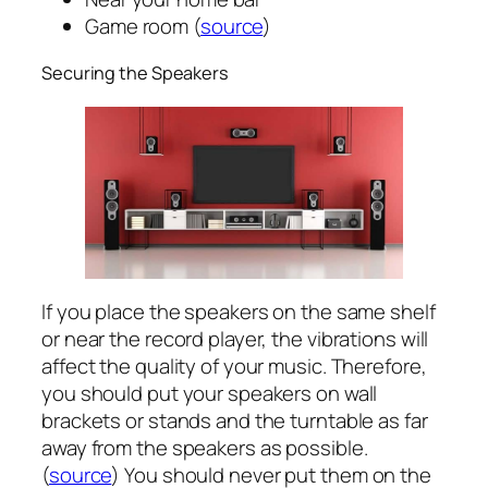
Game room (
source
)
Securing the Speakers
If you place the speakers on the same shelf
or near the record player, the vibrations will
affect the quality of your music. Therefore,
you should put your speakers on wall
brackets or stands and the turntable as far
away from the speakers as possible.
(
source
) You should never put them on the