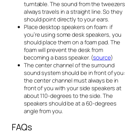
turntable. The sound from the tweezers
always travels in a straight line. So they
should point directly to your ears.
Place desktop speakers on foam: if
you’re using some desk speakers, you
should place them on a foam pad. The
foam will prevent the desk from
becoming a bass speaker. (
source
)
The center channel of the surround
sound system should be in front of you:
the center channel must always be in
front of you with your side speakers at
about 110-degrees to the side. The
speakers should be at a 60-degrees
angle from you.
FAQs