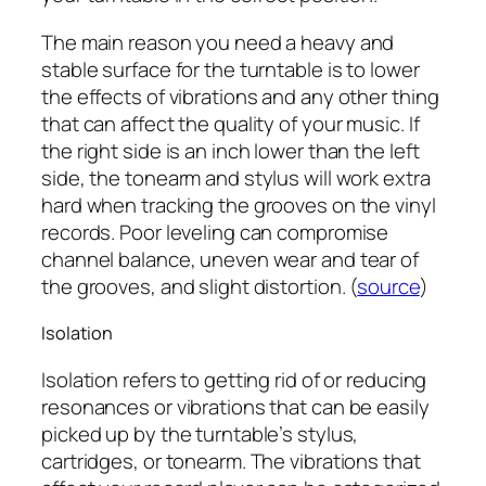
The main reason you need a heavy and
stable surface for the turntable is to lower
the effects of vibrations and any other thing
that can affect the quality of your music. If
the right side is an inch lower than the left
side, the tonearm and stylus will work extra
hard when tracking the grooves on the vinyl
records. Poor leveling can compromise
channel balance, uneven wear and tear of
the grooves, and slight distortion. (
source
)
Isolation
Isolation refers to getting rid of or reducing
resonances or vibrations that can be easily
picked up by the turntable’s stylus,
cartridges, or tonearm. The vibrations that