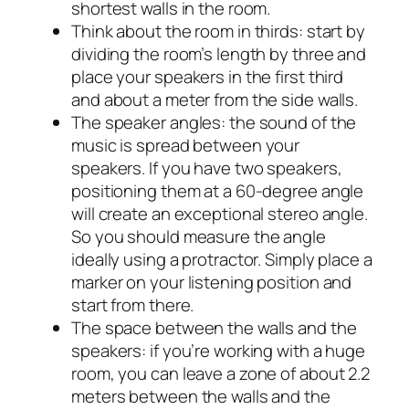
shortest walls in the room.
Think about the room in thirds: start by
dividing the room’s length by three and
place your speakers in the first third
and about a meter from the side walls.
The speaker angles: the sound of the
music is spread between your
speakers. If you have two speakers,
positioning them at a 60-degree angle
will create an exceptional stereo angle.
So you should measure the angle
ideally using a protractor. Simply place a
marker on your listening position and
start from there.
The space between the walls and the
speakers: if you’re working with a huge
room, you can leave a zone of about 2.2
meters between the walls and the