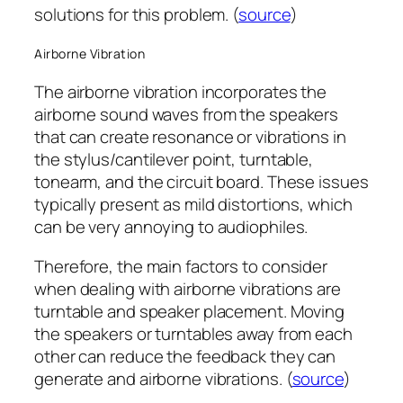
solutions for this problem. (
source
)
Airborne Vibration
The airborne vibration incorporates the
airborne sound waves from the speakers
that can create resonance or vibrations in
the stylus/cantilever point, turntable,
tonearm, and the circuit board. These issues
typically present as mild distortions, which
can be very annoying to audiophiles.
Therefore, the main factors to consider
when dealing with airborne vibrations are
turntable and speaker placement. Moving
the speakers or turntables away from each
other can reduce the feedback they can
generate and airborne vibrations. (
source
)