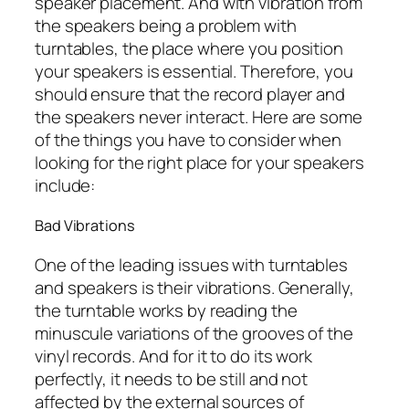
speaker placement. And with vibration from
the speakers being a problem with
turntables, the place where you position
your speakers is essential. Therefore, you
should ensure that the record player and
the speakers never interact. Here are some
of the things you have to consider when
looking for the right place for your speakers
include:
Bad Vibrations
One of the leading issues with turntables
and speakers is their vibrations. Generally,
the turntable works by reading the
minuscule variations of the grooves of the
vinyl records. And for it to do its work
perfectly, it needs to be still and not
affected by the external sources of