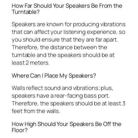
How Far Should Your Speakers Be From the
Turntable?
Speakers are known for producing vibrations
that can affect your listening experience, so
you should ensure that they are far apart.
Therefore, the distance between the
turntable and the speakers should be at
least 2 meters.
Where Can I Place My Speakers?
Walls reflect sound and vibrations; plus,
speakers have a rear-facing bass port.
Therefore, the speakers should be at least 3
feet from the walls.
How High Should Your Speakers Be Off the
Floor?