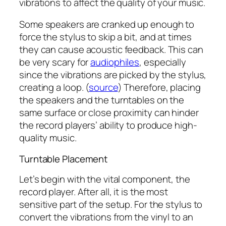
vibrations to affect the quality of your music.
Some speakers are cranked up enough to
force the stylus to skip a bit, and at times
they can cause acoustic feedback. This can
be very scary for
audiophiles
, especially
since the vibrations are picked by the stylus,
creating a loop. (
source
) Therefore, placing
the speakers and the turntables on the
same surface or close proximity can hinder
the record players’ ability to produce high-
quality music.
Turntable Placement
Let’s begin with the vital component, the
record player. After all, it is the most
sensitive part of the setup. For the stylus to
convert the vibrations from the vinyl to an