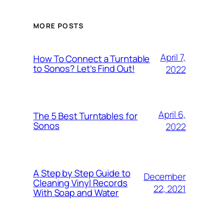
MORE POSTS
April 7,
How To Connect a Turntable
to Sonos? Let’s Find Out!
2022
April 6,
The 5 Best Turntables for
Sonos
2022
A Step by Step Guide to
December
Cleaning Vinyl Records
22, 2021
With Soap and Water