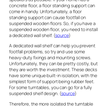
concrete floor, a floor standing support can
come in handy. Unfortunately, a floor
standing support can cause footfall on
suspended wooden floors. So, if you have a
suspended wooden floor, you need to install
a dedicated wall shelf. (
source
)
A dedicated wall shelf can help you prevent
footfall problems, so try and use some
heavy-duty fixings and mounting screws.
Unfortunately, they can be pretty costly, but
they are worth the investment. These decks
have some unique built-in isolation, with the
simplest form of support being rubber feet.
For some turntables, you can go for a fully
suspended shelf design. (
source
)
Therefore, the more isolated the turntable