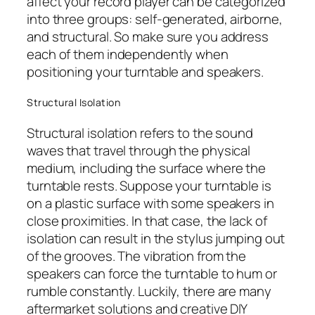
affect your record player can be categorized
into three groups: self-generated, airborne,
and structural. So make sure you address
each of them independently when
positioning your turntable and speakers.
Structural Isolation
Structural isolation refers to the sound
waves that travel through the physical
medium, including the surface where the
turntable rests. Suppose your turntable is
on a plastic surface with some speakers in
close proximities. In that case, the lack of
isolation can result in the stylus jumping out
of the grooves. The vibration from the
speakers can force the turntable to hum or
rumble constantly. Luckily, there are many
aftermarket solutions and creative DIY