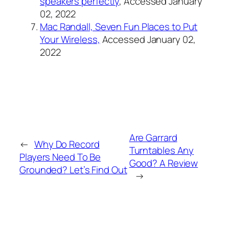
speakers perfectly
, Accessed January
02, 2022
Mac Randall, Seven Fun Places to Put
Your Wireless,
Accessed January 02,
2022
Are Garrard
←
Why Do Record
Turntables Any
Players Need To Be
Good? A Review
Grounded? Let’s Find Out
→