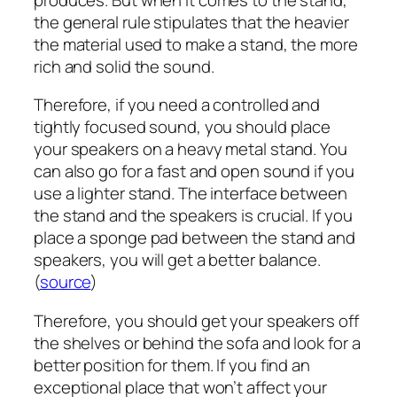
the general rule stipulates that the heavier
the material used to make a stand, the more
rich and solid the sound.
Therefore, if you need a controlled and
tightly focused sound, you should place
your speakers on a heavy metal stand. You
can also go for a fast and open sound if you
use a lighter stand. The interface between
the stand and the speakers is crucial. If you
place a sponge pad between the stand and
speakers, you will get a better balance.
(
source
)
Therefore, you should get your speakers off
the shelves or behind the sofa and look for a
better position for them. If you find an
exceptional place that won’t affect your