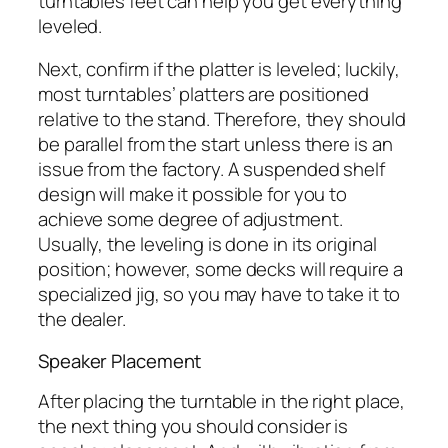
turntables feet can help you get everything
leveled.
Next, confirm if the platter is leveled; luckily,
most turntables’ platters are positioned
relative to the stand. Therefore, they should
be parallel from the start unless there is an
issue from the factory. A suspended shelf
design will make it possible for you to
achieve some degree of adjustment.
Usually, the leveling is done in its original
position; however, some decks will require a
specialized jig, so you may have to take it to
the dealer.
Speaker Placement
After placing the turntable in the right place,
the next thing you should consider is