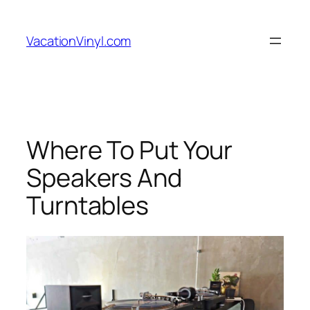
Skip
to
VacationVinyl.com
content
Where To Put Your
Speakers And
Turntables