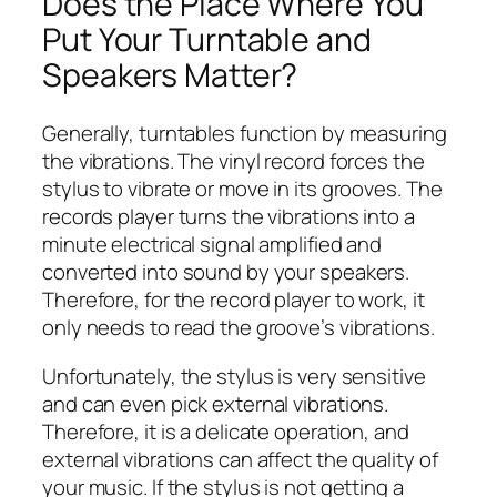
Does the Place Where You
Put Your Turntable and
Speakers Matter?
Generally, turntables function by measuring
the vibrations. The vinyl record forces the
stylus to vibrate or move in its grooves. The
records player turns the vibrations into a
minute electrical signal amplified and
converted into sound by your speakers.
Therefore, for the record player to work, it
only needs to read the groove’s vibrations.
Unfortunately, the stylus is very sensitive
and can even pick external vibrations.
Therefore, it is a delicate operation, and
external vibrations can affect the quality of
your music. If the stylus is not getting a