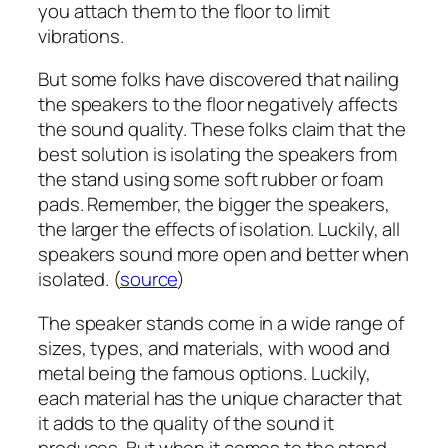
you attach them to the floor to limit
vibrations.
But some folks have discovered that nailing
the speakers to the floor negatively affects
the sound quality. These folks claim that the
best solution is isolating the speakers from
the stand using some soft rubber or foam
pads. Remember, the bigger the speakers,
the larger the effects of isolation. Luckily, all
speakers sound more open and better when
isolated. (
source
)
The speaker stands come in a wide range of
sizes, types, and materials, with wood and
metal being the famous options. Luckily,
each material has the unique character that
it adds to the quality of the sound it
produces. But when it comes to the stand,