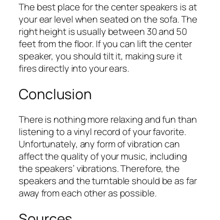
The best place for the center speakers is at
your ear level when seated on the sofa. The
right height is usually between 30 and 50
feet from the floor. If you can lift the center
speaker, you should tilt it, making sure it
fires directly into your ears.
Conclusion
There is nothing more relaxing and fun than
listening to a vinyl record of your favorite.
Unfortunately, any form of vibration can
affect the quality of your music, including
the speakers’ vibrations. Therefore, the
speakers and the turntable should be as far
away from each other as possible.
Sources