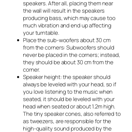
speakers. After all, placing them near
the wall will result in the speakers
producing bass, which may cause too
much vibration and end up affecting
your turntable.
Place the sub-woofers about 30 cm
from the corners: Subwoofers should
never be placed in the corners; instead,
they should be about 30 cm from the
corner.
Speaker height: the speaker should
always be leveled with your head, so if
you love listening to the music when
seated, it should be leveled with your
head when seated or about 1.2m high.
The tiny speaker cones, also referred to
as tweezers, are responsible for the
high-quality sound produced by the