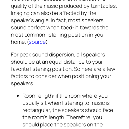
quality of the music produced by turntables.
Imaging can also be affected by the
speaker’s angle. In fact, most speakers
sound perfect when toed-in towards the
most common listening position in your
home. (
source
)
For peak sound dispersion, all speakers
should be at an equal distance to your
favorite listening position. So here are a few
factors to consider when positioning your
speakers:
Room length: if the room where you
usually sit when listening to music is
rectangular, the speakers should face
the room’s length. Therefore, you
should place the speakers on the